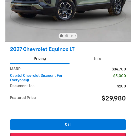
2027 Chevrolet Equinox LT
Pricing
Info
MSRP
$34,780
Capitol Chevrolet Discount For
- $5,000
Everyone
Document fee
$200
$29,980
Featured Price
Call