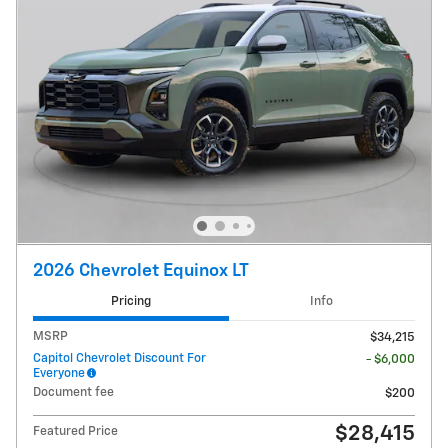
2026 Chevrolet Equinox LT
Pricing
Info
MSRP
$34,215
Capitol Chevrolet Discount For
- $6,000
Everyone
Document fee
$200
$28,415
Featured Price