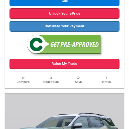
Call
Unlock Your ePrice
Calculate Your Payment
Value My Trade
Compare
Track Price
Save
Details