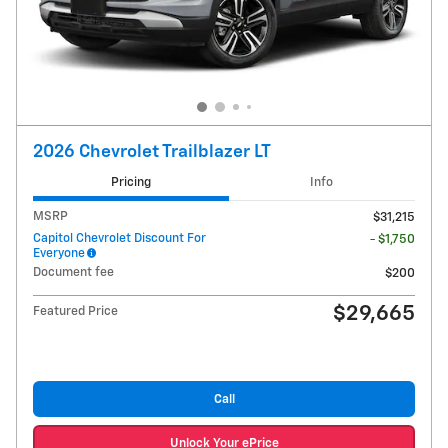
2026 Chevrolet Trailblazer LT
Pricing
Info
MSRP
$31,215
Capitol Chevrolet Discount For
- $1,750
Everyone
Document fee
$200
$29,665
Featured Price
Call
Unlock Your ePrice