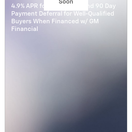
Soon
4.9% APR for 48 Months and 90 Day
Payment Deferral for Well-Qualified
Buyers When Financed w/ GM
Financial