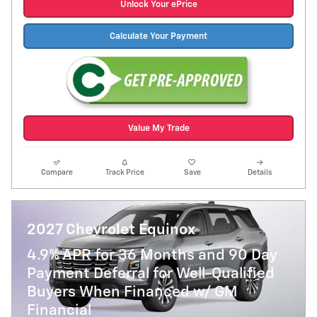
Unlock Your ePrice
Calculate Your Payment
Value My Trade
Compare
Track Price
Save
Details
2027 Chevrolet Equinox
4.9% APR for 36 Months and 90 Day
Payment Deferral for Well-Qualified
Buyers When Financed w/ GM
Financial