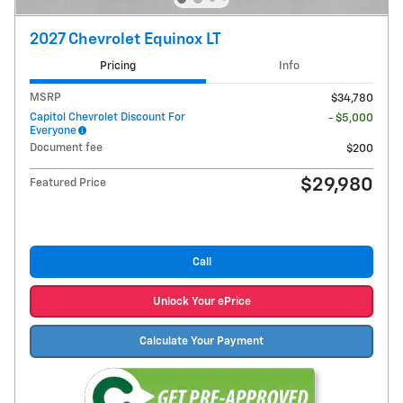
2027 Chevrolet Equinox LT
Pricing
Info
MSRP
$34,780
Capitol Chevrolet Discount For
- $5,000
Everyone
Document fee
$200
$29,980
Featured Price
Call
Unlock Your ePrice
Calculate Your Payment