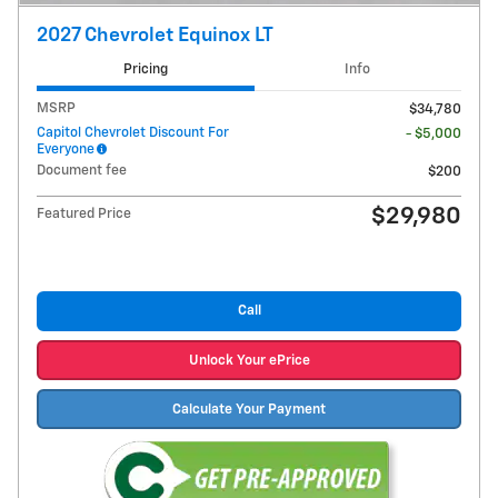
2027 Chevrolet Equinox LT
Pricing
Info
MSRP
$34,780
Capitol Chevrolet Discount For
- $5,000
Everyone
Document fee
$200
$29,980
Featured Price
Call
Unlock Your ePrice
Calculate Your Payment