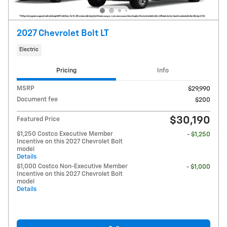
2027 Chevrolet Bolt LT
Electric
Pricing
Info
MSRP
$29,990
Document fee
$200
$30,190
Featured Price
$1,250 Costco Executive Member
- $1,250
Incentive on this 2027 Chevrolet Bolt
model
Details
$1,000 Costco Non-Executive Member
- $1,000
Incentive on this 2027 Chevrolet Bolt
model
Details