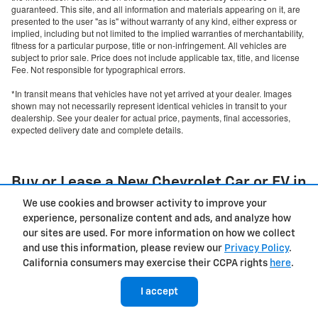
guaranteed. This site, and all information and materials appearing on it, are
presented to the user "as is" without warranty of any kind, either express or
implied, including but not limited to the implied warranties of merchantability,
fitness for a particular purpose, title or non-infringement. All vehicles are
subject to prior sale. Price does not include applicable tax, title, and license
Fee. Not responsible for typographical errors.
*In transit means that vehicles have not yet arrived at your dealer. Images
shown may not necessarily represent identical vehicles in transit to your
dealership. See your dealer for actual price, payments, final accessories,
expected delivery date and complete details.
Buy or Lease a New Chevrolet Car or EV in
Salem, OR
We use cookies and browser activity to improve your
experience, personalize content and ads, and analyze how
Finding the right vehicle to match your lifestyle starts with
our sites are used. For more information on how we collect
exploring our impressive selection at Capitol Chevrolet of
and use this information, please review our
Privacy Policy
.
Salem. Our
new Chevy dealership in Salem, OR
, offers an
California consumers may exercise their CCPA rights
here
.
extensive lineup of Chevrolet vehicles ready to exceed your
expectations. We invite you to discover why drivers throughout
I accept
the Willamette Valley trust us for their automotive needs.