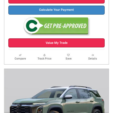
Calculate Your Payment
Value My Trade
Compare
Track Price
Save
Details