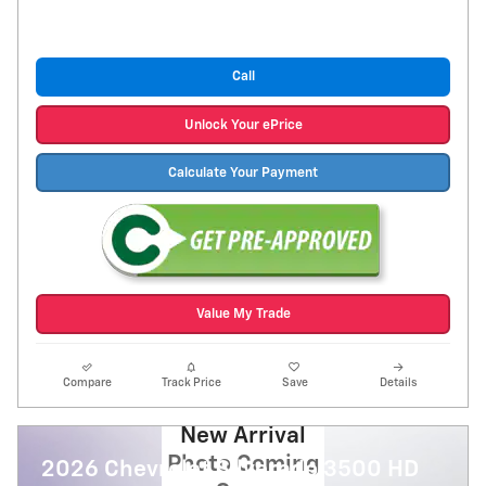
Call
Unlock Your ePrice
Calculate Your Payment
Value My Trade
Compare
Track Price
Save
Details
New Arrival
Photo Coming
2026 Chevrolet Silverado 3500 HD