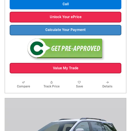
Call
Unlock Your ePrice
Calculate Your Payment
Value My Trade
Compare
Track Price
Save
Details