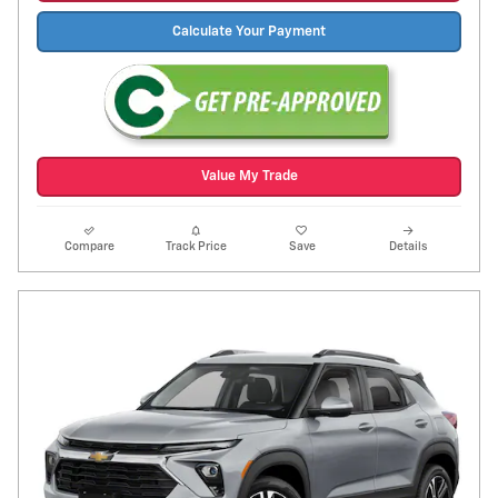
Calculate Your Payment
Value My Trade
Compare
Track Price
Save
Details