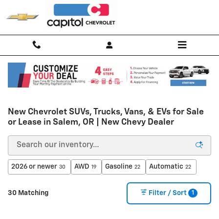
Skip to main content
New Chevrolet SUVs, Trucks, Vans, & EVs for Sale
or Lease in Salem, OR | New Chevy Dealer
2026 or newer
AWD
Gasoline
Automatic
30
19
22
22
1
30 Matching
Filter / Sort