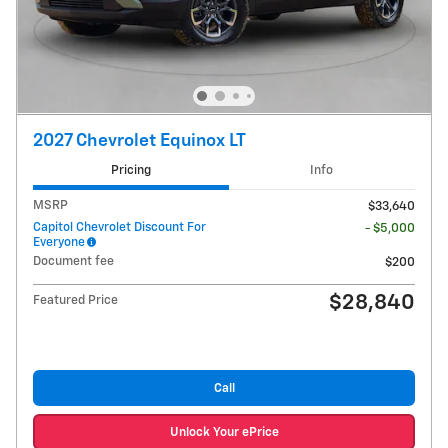
2027 Chevrolet Equinox LT
Pricing
Info
MSRP
$33,640
Capitol Chevrolet Discount For
- $5,000
Everyone
Document fee
$200
$28,840
Featured Price
Call
Unlock Your ePrice