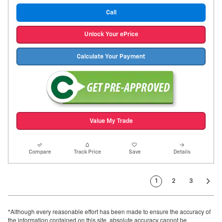
Call
Unlock Your ePrice
Calculate Your Payment
Value My Trade
Compare
Track Price
Save
Details
1
2
3
*Although every reasonable effort has been made to ensure the accuracy of
the information contained on this site, absolute accuracy cannot be