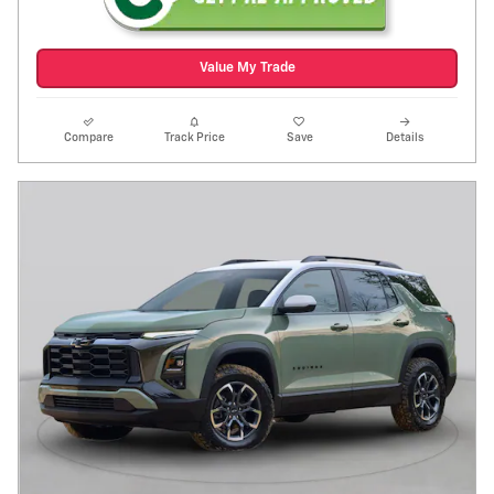
Value My Trade
Compare
Track Price
Save
Details