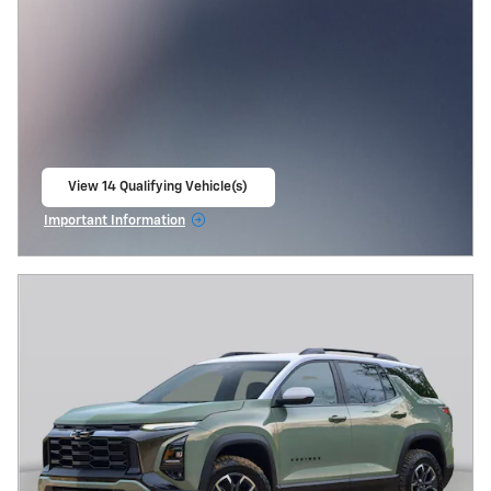
View 14 Qualifying Vehicle(s)
open in same tab
Important Information
Open Incentive Modal