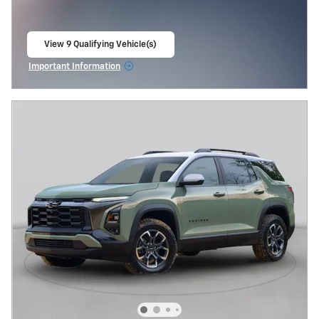
View 9 Qualifying Vehicle(s)
open in same tab
Important Information
Open Incentive Modal