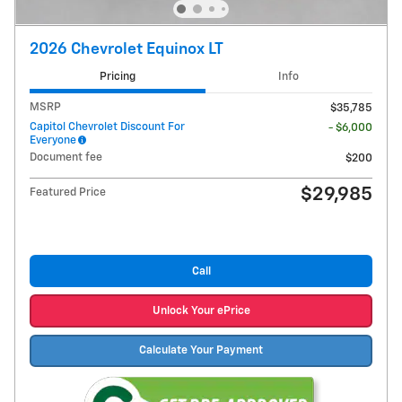
2026 Chevrolet Equinox LT
Pricing
Info
MSRP
$35,785
Capitol Chevrolet Discount For
- $6,000
Everyone
Document fee
$200
$29,985
Featured Price
Call
Unlock Your ePrice
Calculate Your Payment