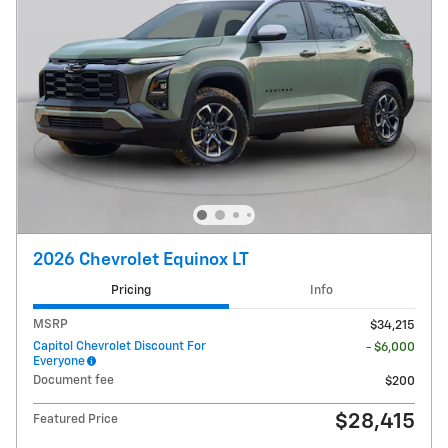
2026 Chevrolet Equinox LT
Pricing
Info
MSRP
$34,215
Capitol Chevrolet Discount For
- $6,000
Everyone
Document fee
$200
$28,415
Featured Price