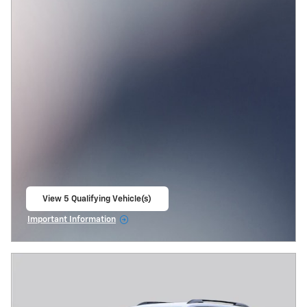
View 5 Qualifying Vehicle(s)
open in same tab
Important Information
Open Incentive Modal