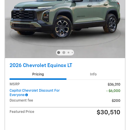
2026 Chevrolet Equinox LT
Pricing
Info
MSRP
$36,310
Capitol Chevrolet Discount For
- $6,000
Everyone
Document fee
$200
$30,510
Featured Price