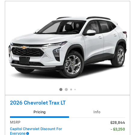
2026 Chevrolet Trax LT
Pricing
Info
MSRP
$28,844
Capitol Chevrolet Discount For
- $3,250
Everyone