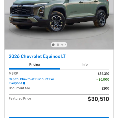
2026 Chevrolet Equinox LT
Pricing
Info
MSRP
$36,310
Capitol Chevrolet Discount For
- $6,000
Everyone
Document fee
$200
$30,510
Featured Price