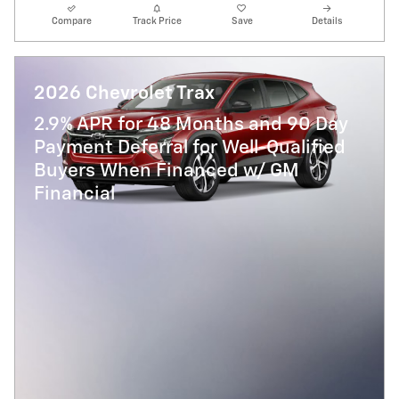
Compare
Track Price
Save
Details
2026 Chevrolet Trax
2.9% APR for 48 Months and 90 Day
Payment Deferral for Well-Qualified
Buyers When Financed w/ GM
Financial