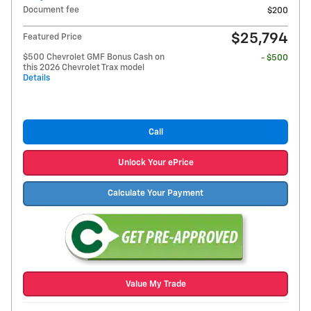
Document fee
$200
$25,794
Featured Price
$500 Chevrolet GMF Bonus Cash on
- $500
this 2026 Chevrolet Trax model
Details
Call
Unlock Your ePrice
Calculate Your Payment
Value My Trade