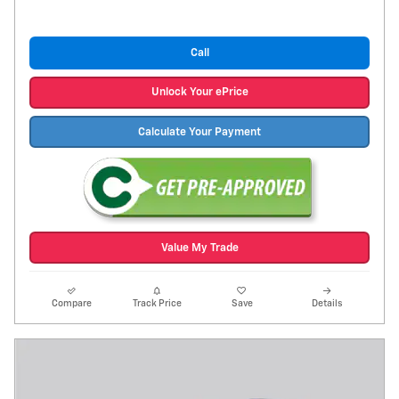
Call
Unlock Your ePrice
Calculate Your Payment
Value My Trade
Compare
Track Price
Save
Details