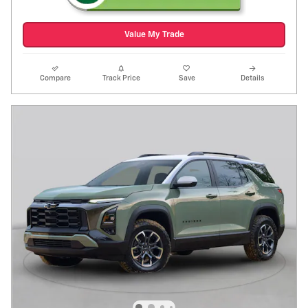
Value My Trade
Compare
Track Price
Save
Details