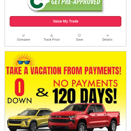
Value My Trade
Compare
Track Price
Save
Details