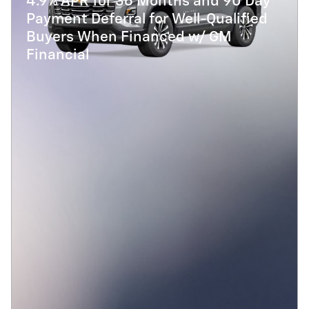
4.9% APR for 36 Months and 90 Day
Payment Deferral for Well-Qualified
Buyers When Financed w/ GM
Financial