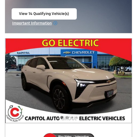
View 14 Qualifying Vehicle(s)
open in same tab
Important Information
Open Incentive Modal