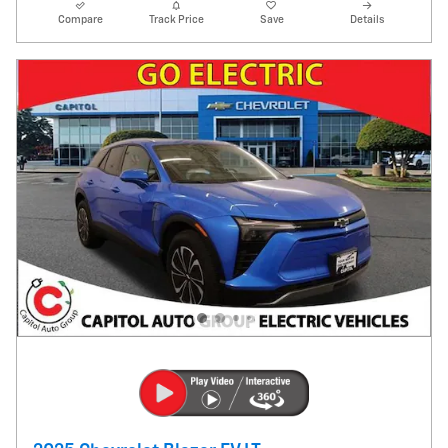
Compare
Track Price
Save
Details