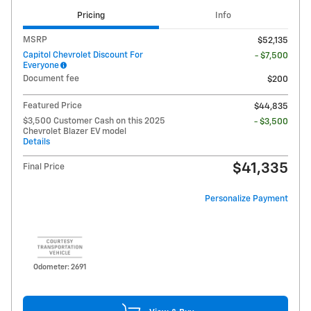
Pricing
Info
MSRP
$52,135
Capitol Chevrolet Discount For
- $7,500
Everyone
Document fee
$200
Featured Price
$44,835
$3,500 Customer Cash on this 2025
- $3,500
Chevrolet Blazer EV model
Details
$41,335
Final Price
Personalize Payment
Odometer: 2691