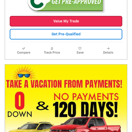
Value My Trade
Get Pre-Qualified
Compare
Track Price
Save
Details