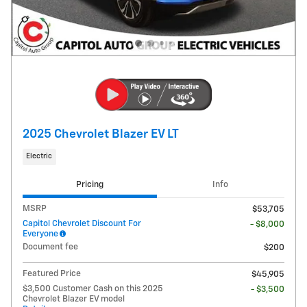
2025 Chevrolet Blazer EV LT
Electric
Pricing
Info
MSRP
$53,705
Capitol Chevrolet Discount For
- $8,000
Everyone
Document fee
$200
Featured Price
$45,905
$3,500 Customer Cash on this 2025
- $3,500
Chevrolet Blazer EV model