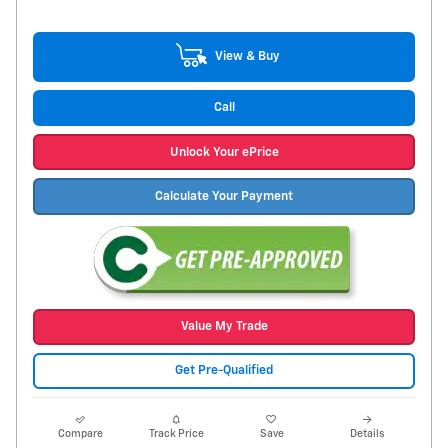
View & Buy
Call
Unlock Your ePrice
Calculate Your Payment
Value My Trade
Get Pre-Qualified
Compare
Track Price
Save
Details