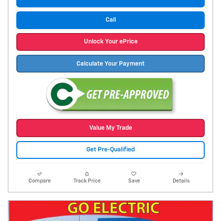
Call
Unlock Your ePrice
Calculate Your Payment
Value My Trade
Get Pre-Qualified
Compare
Track Price
Save
Details