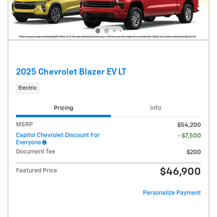
2025 Chevrolet Blazer EV LT
Electric
Pricing
Info
MSRP
$54,200
Capitol Chevrolet Discount For
- $7,500
Everyone
Document fee
$200
$46,900
Featured Price
Personalize Payment