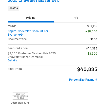
2025 Chevrolet Blazer EV LT
Electric
Pricing
Info
MSRP
$52,135
Capitol Chevrolet Discount For
- $8,000
Everyone
Document fee
$200
Featured Price
$44,335
$3,500 Customer Cash on this 2025
- $3,500
Chevrolet Blazer EV model
Details
$40,835
Final Price
Personalize Payment
Odometer: 3078