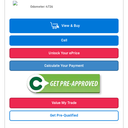
Odometer: 4726
View & Buy
Call
Unlock Your ePrice
Calculate Your Payment
Value My Trade
Get Pre-Qualified