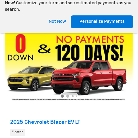
New!
Customize your term and see estimated payments as you
search.
Not Now
Personalize Payments
2025 Chevrolet Blazer EV LT
Electric