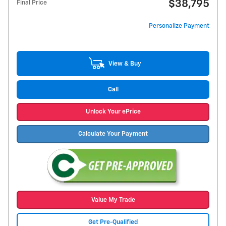
$38,795
Final Price
Personalize Payment
View & Buy
Call
Unlock Your ePrice
Calculate Your Payment
Value My Trade
Get Pre-Qualified