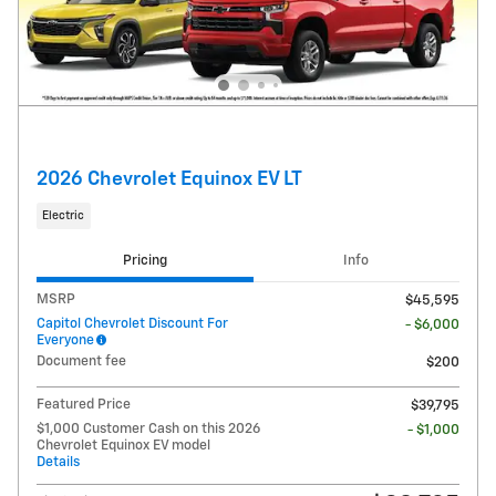
2026 Chevrolet Equinox EV LT
Electric
Pricing
Info
MSRP
$45,595
Capitol Chevrolet Discount For
- $6,000
Everyone
Document fee
$200
Featured Price
$39,795
$1,000 Customer Cash on this 2026
- $1,000
Chevrolet Equinox EV model
Details