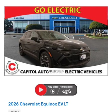
2026 Chevrolet Equinox EV LT