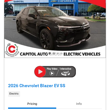
2026 Chevrolet Blazer EV SS
Electric
Pricing
Info