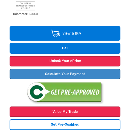
Odometer: 50031
View & Buy
Call
Unlock Your ePrice
Calculate Your Payment
Value My Trade
Get Pre-Qualified