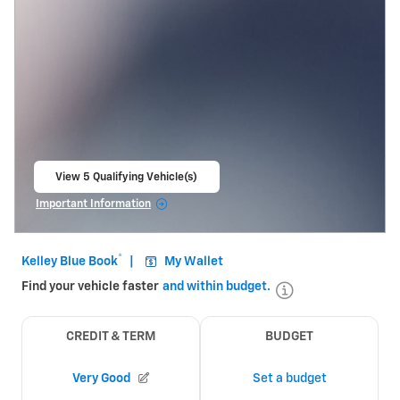
View 5 Qualifying Vehicle(s)
open in same tab
Important Information
Open Incentive Modal