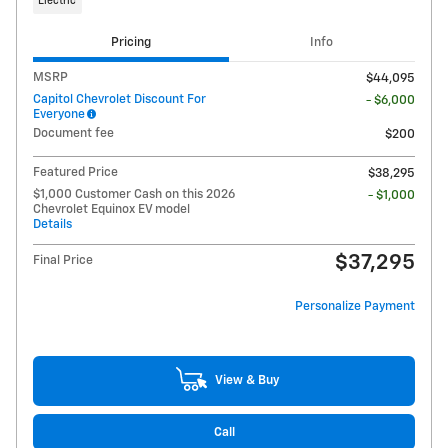
Electric
Pricing
Info
MSRP
$44,095
Capitol Chevrolet Discount For
- $6,000
Everyone
Document fee
$200
Featured Price
$38,295
$1,000 Customer Cash on this 2026
- $1,000
Chevrolet Equinox EV model
Details
$37,295
Final Price
Personalize Payment
View & Buy
Call