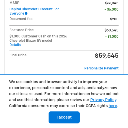
MSRP
$66,345
Capitol Chevrolet Discount For
- $6,000
Everyone
Document fee
$200
Featured Price
$60,545
$1,000 Customer Cash on this 2026
- $1,000
Chevrolet Blazer EV model
Details
$59,545
Final Price
Personalize Payment
We use cookies and browser activity to improve your
experience, personalize content and ads, and analyze how
View & Buy
our sites are used. For more information on how we collect
and use this information, please review our
Privacy Policy
.
Call
California consumers may exercise their CCPA rights
here
.
Unlock Your ePrice
I accept