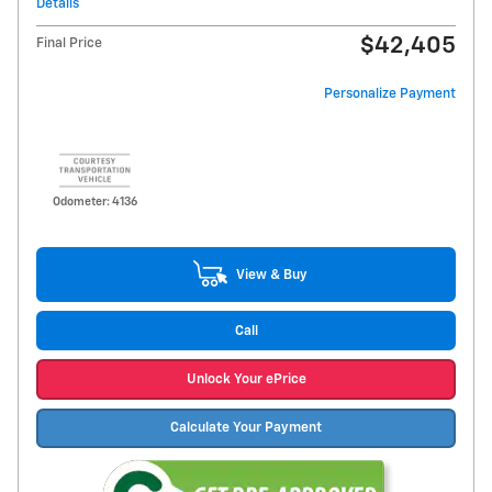
Details
$42,405
Final Price
Personalize Payment
Odometer: 4136
View & Buy
Call
Unlock Your ePrice
Calculate Your Payment