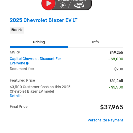
2025 Chevrolet Blazer EV LT
Electric
Pricing
Info
MSRP
$49,265
Capitol Chevrolet Discount For
- $8,000
Everyone
Document fee
$200
Featured Price
$41,465
$3,500 Customer Cash on this 2025
- $3,500
Chevrolet Blazer EV model
Details
$37,965
Final Price
Personalize Payment