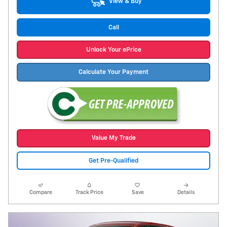
View & Buy
Call
Unlock Your ePrice
Calculate Your Payment
Value My Trade
Get Pre-Qualified
Compare
Track Price
Save
Details