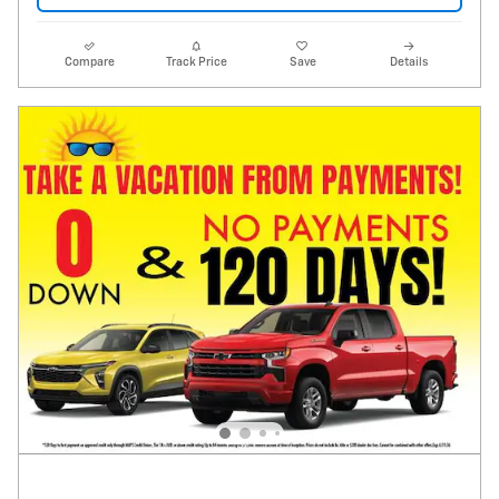
Compare
Track Price
Save
Details