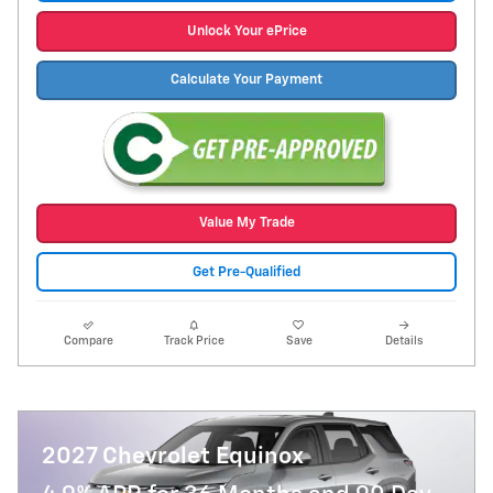
Unlock Your ePrice
Calculate Your Payment
Value My Trade
Get Pre-Qualified
Compare
Track Price
Save
Details
2027 Chevrolet Equinox