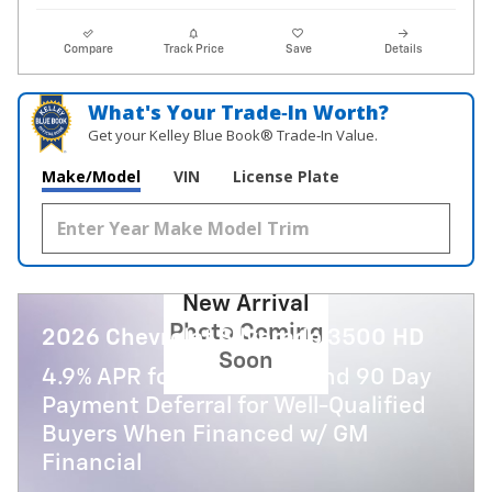
Compare
Track Price
Save
Details
What's Your Trade‑In Worth?
Get your Kelley Blue Book® Trade‑In Value.
Make/Model
VIN
License Plate
New Arrival
Photo Coming
2026 Chevrolet Silverado 3500 HD
Soon
4.9% APR for 48 Months and 90 Day
Payment Deferral for Well-Qualified
Buyers When Financed w/ GM
Financial