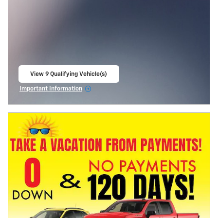
View 9 Qualifying Vehicle(s)
open in same tab
Important Information
Open Incentive Modal