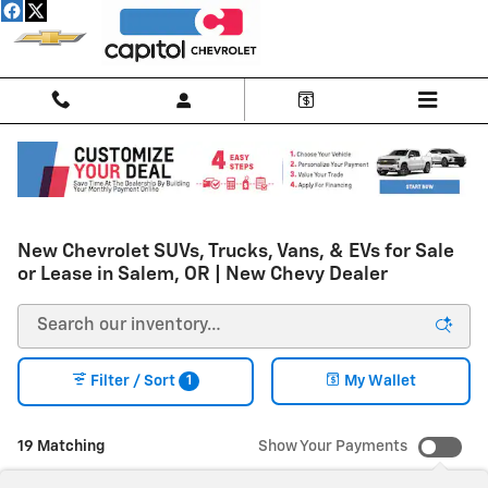
Skip to main content
New Chevrolet SUVs, Trucks, Vans, & EVs for Sale
or Lease in Salem, OR | New Chevy Dealer
1
Filter / Sort
My Wallet
19 Matching
Show Your Payments