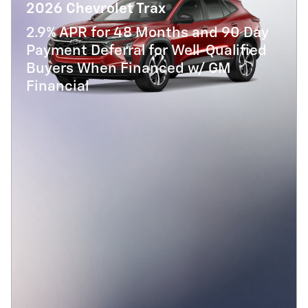
2026 Chevrolet Trax
2.9% APR for 48 Months and 90 Day
Payment Deferral for Well-Qualified
Buyers When Financed w/ GM
Financial