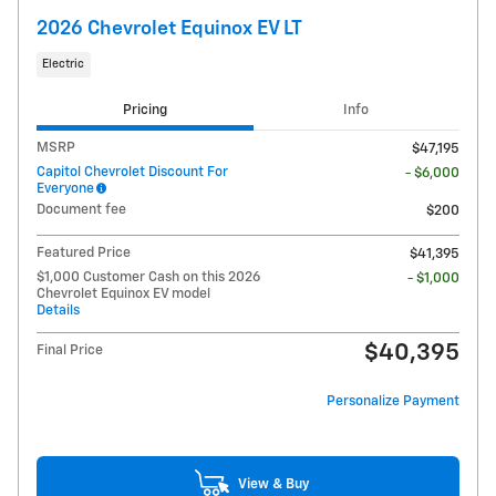
2026 Chevrolet Equinox EV LT
Electric
Pricing
Info
MSRP
$47,195
Capitol Chevrolet Discount For
- $6,000
Everyone
Document fee
$200
Featured Price
$41,395
$1,000 Customer Cash on this 2026
- $1,000
Chevrolet Equinox EV model
Details
$40,395
Final Price
Personalize Payment
View & Buy