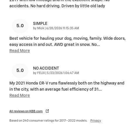
2019 with low mileage and in the excellent shape. No
accidents. No hard driving. Driven by little old lady
SIMPLE
5.0
on
by
Mick
|
6/28/2026 11:15:35 AM
Best vehicle for hauling your dog, moving, family. Wide doors,
easy access in and out. AWD great in snow. No
…
Read More
NO ACCIDENT
5.0
on
by
FELIX
|
5/23/2026 1:06:47 AM
My 2021 Honda CR‑V runs flawlessly both on the highway and
in the city, with an average fuel efficiency of 31
…
Read More
All reviews on KBB.com
Based on 240 consumer ratings for 2017–2022 models.
Privacy