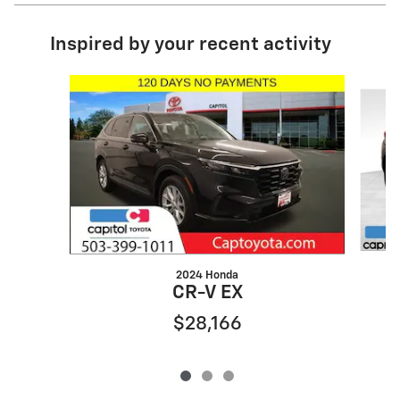
Inspired by your recent activity
Slide 1 of 3
2024 Honda
CR-V EX
$28,166