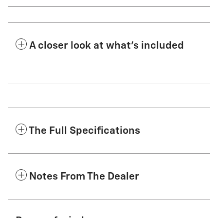
A closer look at what’s included
The Full Specifications
Notes From The Dealer