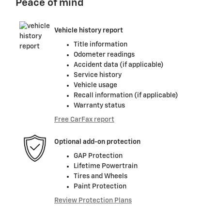
Peace of mind
Vehicle history report
Title information
Odometer readings
Accident data (if applicable)
Service history
Vehicle usage
Recall information (if applicable)
Warranty status
Free CarFax report
Optional add-on protection
GAP Protection
Lifetime Powertrain
Tires and Wheels
Paint Protection
Review Protection Plans