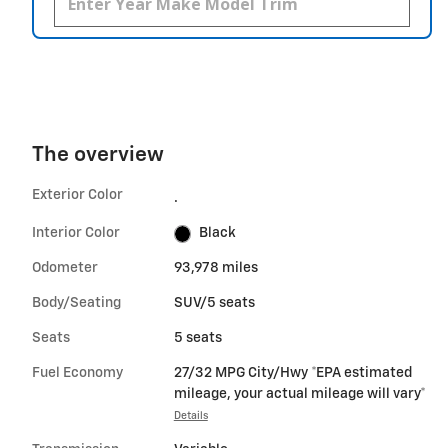
The overview
Exterior Color
.
Interior Color
Black
Odometer
93,978 miles
Body/Seating
SUV/5 seats
Seats
5 seats
Fuel Economy
27/32 MPG City/Hwy *EPA estimated
mileage, your actual mileage will vary*
Details