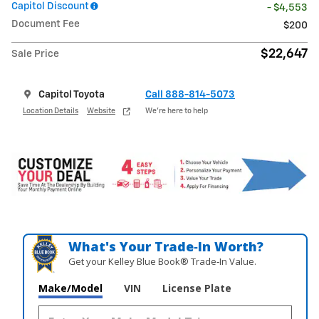
Capitol Discount
- $4,553
Document Fee
$200
$22,647
Sale Price
Capitol Toyota
Call 888-814-5073
Location Details
Website
We’re here to help
What's Your Trade‑In Worth?
Get your Kelley Blue Book® Trade‑In Value.
Make/Model
VIN
License Plate