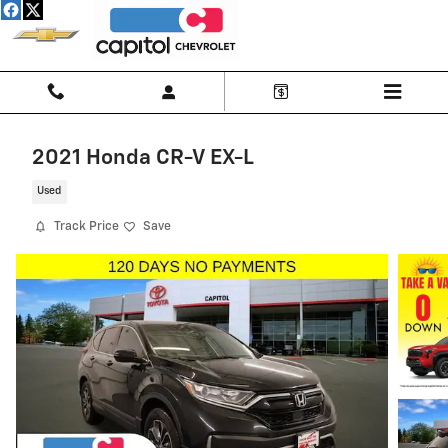
Skip to main content
2021 Honda CR-V EX-L
Used
Track Price
Save