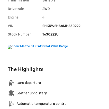
Transmission
Variable
Drivetrain
AWD
Engine
4
VIN
2HKRW2H84MH630222
Stock Number
T630222U
The Highlights
Lane departure
Leather upholstery
Automatic temperature control