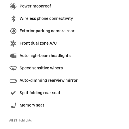
Power moonroof
Wireless phone connectivity
Exterior parking camera rear
Front dual zone A/C
Auto high-beam headlights
Speed sensitive wipers
Auto-dimming rearview mirror
Split folding rear seat
Memory seat
All 23 Highlights