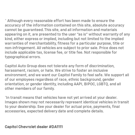
* Although every reasonable effort has been made to ensure the
accuracy of the information contained on this site, absolute accuracy
cannot be guaranteed. This site, and all information and materials
appearing on it, are presented to the user "as is" without warranty of any
kind, either express or implied, including but not limited to the implied
warranties of merchantability, fitness for a particular purpose, title or
non-infringement. All vehicles are subject to prior sale. Price does not
include applicable tax, license fee, or title fee. Not responsible for
typographical errors.
Capitol Auto Group does not tolerate any form of discrimination,
harassment, racism, or hate. We strive to foster an inclusive
environment, and we want our Capitol Family to feel safe. We support all
of our employees regardless of race, ethnic background, gender
orientation, or gender identity, including AAPI, BIPOC, LGBTQ, and all
other members of our family.
*In transit means that vehicles have not yet arrived at your dealer.
Images shown may not necessarily represent identical vehicles in transit
to your dealership. See your dealer for actual price, payments, final
accessories, expected delivery date and complete details.
Capitol Chevrolet dealer #DA1111