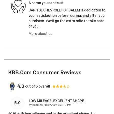
A name you can trust
CAPITOL CHEVROLET OF SALEM is dedicated to
your satisfaction before, during, and after your
purchase. We'll go the extra mile to take care
of you.
More about us
KBB.com Consumer Reviews
4.0
out of
5
overall
LOW MILEAGE. EXCELLENT SHAPE
5.0
on
by
Beamaw
|
8/2/2026 7:38:17 PM