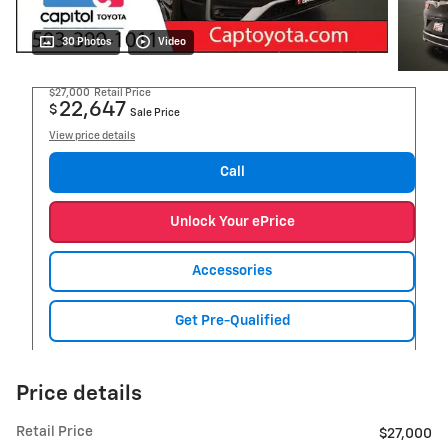
30 Photos
Video
$27,000
Retail Price
22,647
$
Sale Price
View price details
Call
Unlock Your ePrice
Accessories
Get Pre-Qualified
Price details
Retail Price
$27,000