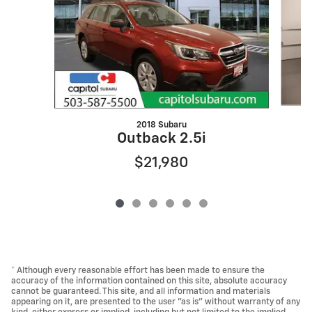
2018 Subaru
Outback 2.5i
$21,980
* Although every reasonable effort has been made to ensure the
accuracy of the information contained on this site, absolute accuracy
cannot be guaranteed. This site, and all information and materials
appearing on it, are presented to the user "as is" without warranty of any