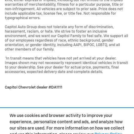
kind, either express or implied, including but not limited to the implied
warranties of merchantability, fitness for a particular purpose, title or
non-infringement. All vehicles are subject to prior sale. Price does not
include applicable tax, license fee, or title fee. Not responsible for
typographical errors.
Capitol Auto Group does not tolerate any form of discrimination,
harassment, racism, or hate. We strive to foster an inclusive
environment, and we want our Capitol Family to feel safe. We support all
of our employees regardless of race, ethnic background, gender
orientation, or gender identity, including AAPI, BIPOC, LGBTQ, and all
other members of our family.
*In transit means that vehicles have not yet arrived at your dealer.
Images shown may not necessarily represent identical vehicles in transit
to your dealership. See your dealer for actual price, payments, final
accessories, expected delivery date and complete details.
Capitol Chevrolet dealer #DA1111
We use cookies and browser activity to improve your
experience, personalize content and ads, and analyze how
Privacy
our sites are used. For more information on how we collect