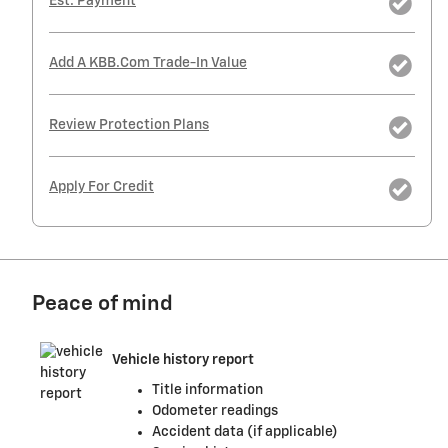
Est. Payment
Add A KBB.com Trade-In Value
Review Protection Plans
Apply For Credit
Peace of mind
Vehicle history report
Title information
Odometer readings
Accident data (if applicable)