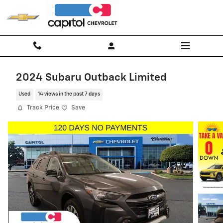
Skip to main content
2024 Subaru Outback Limited
Used
14 views in the past 7 days
Track Price
Save