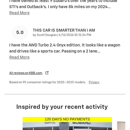
I have owned at least 9 Subaru's over the years to include
STI's and Outback's. I only have 8k miles on my 2024
…
Read More
THIS CAR IS SMARTER THAN I AM
5.0
on
by
Scott Douglas
|
4/13/2026 10:12:24 PM
I have the AWD Turbo 2.4 Onyx edition. It looks like a wagon
and drives like a sports car. Passing on a 2 lane
…
Read More
All reviews on KBB.com
Based on 95 consumer ratings for 2020–2025 models.
Privacy
Inspired by your recent activity
Slide 1 of 6