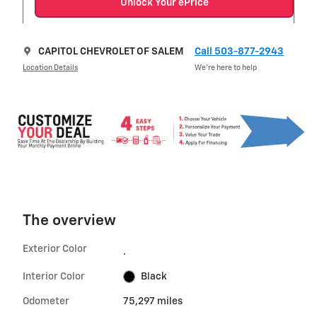
Unlock Your ePrice
CAPITOL CHEVROLET OF SALEM
Call 503-877-2943
Location Details
We’re here to help
The overview
Exterior Color
.
Interior Color
Black
Odometer
75,297 miles