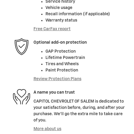
Service history
Vehicle usage
Recall information (if applicable)
Warranty status
Free CarFax report
Optional add-on protection
GAP Protection
Lifetime Powertrain
Tires and Wheels
Paint Protection
Review Protection Plans
A name you can trust
CAPITOL CHEVROLET OF SALEM is dedicated to
your satisfaction before, during, and after your
purchase. We'll go the extra mile to take care
of you.
More about us