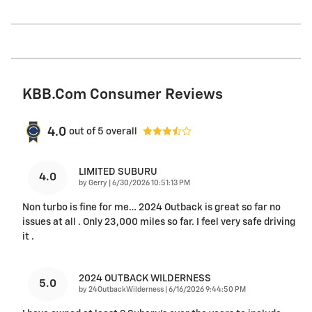
KBB.com Consumer Reviews
4.0
out of
5
overall
LIMITED SUBURU
4.0
on
by
Gerry
|
6/30/2026 10:51:13 PM
Non turbo is fine for me… 2024 Outback is great so far no
issues at all . Only 23,000 miles so far. I feel very safe driving
it .
2024 OUTBACK WILDERNESS
5.0
on
by
24OutbackWilderness
|
6/16/2026 9:44:50 PM