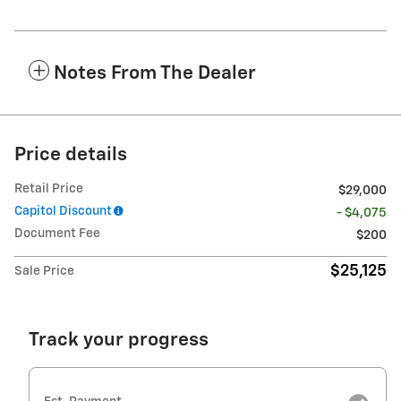
Notes From The Dealer
Price details
Retail Price
$29,000
Capitol Discount
- $4,075
Document Fee
$200
$25,125
Sale Price
Track your progress