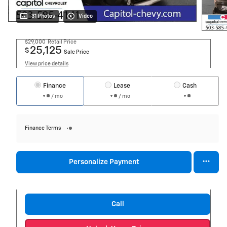
31 Photos
Video
$29,000
Retail Price
25,125
$
Sale Price
View price details
Finance
Lease
Cash
/ mo
/ mo
Finance Terms
Personalize Payment
Call