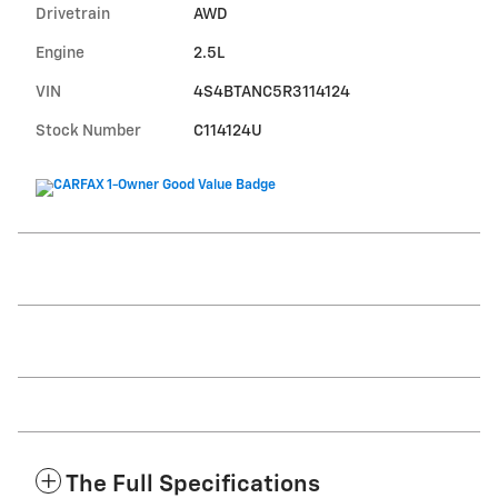
Drivetrain
AWD
Engine
2.5L
VIN
4S4BTANC5R3114124
Stock Number
C114124U
The Full Specifications