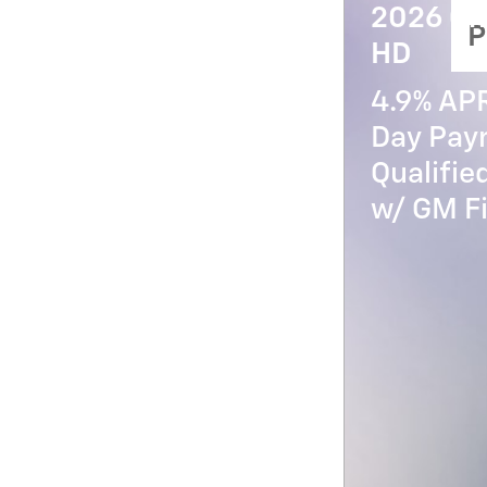
2026 Ch
P
HD
4.9% AP
Day Paym
Qualifi
w/ GM Fi