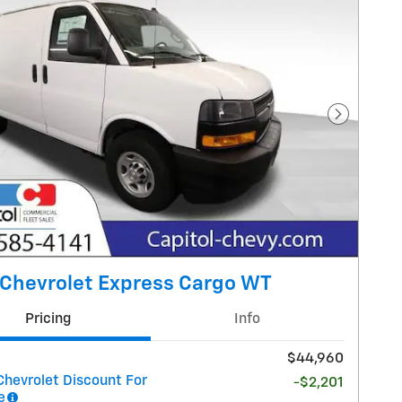
Next Pho
Chevrolet Express Cargo WT
Pricing
Info
$44,960
Chevrolet Discount For
-$2,201
e