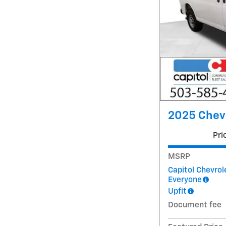
2025 Chev
Pri
MSRP
Capitol Chevrol
Everyone
Upfit
Document fee