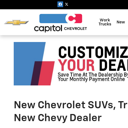
Skip to main content
Work
New
Trucks
New Chevrolet SUVs, Tru
New Chevy Dealer