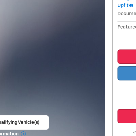
Upfit
Docume
Feature
alifying Vehicle(s)
ame tab
ormation