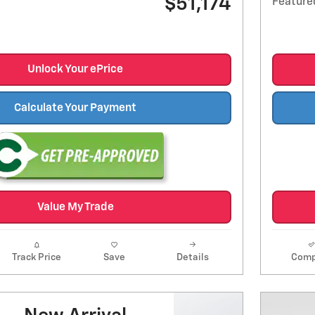
$51,174
Feature
Unlock Your ePrice
Calculate Your Payment
Value My Trade
Track Price
Save
Details
Comp