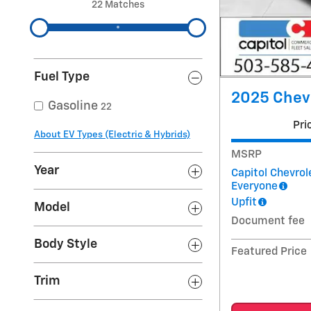
22 Matches
Fuel Type
2025 Chev
Gasoline
22
Pri
About EV Types (Electric & Hybrids)
MSRP
Year
Capitol Chevrol
Everyone
Upfit
Model
Document fee
Body Style
Featured Price
Trim