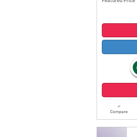
Featured Price
Compare