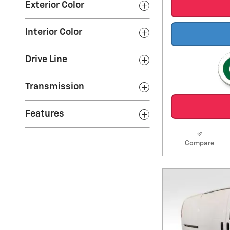
Exterior Color
Interior Color
Drive Line
Transmission
Features
Compare