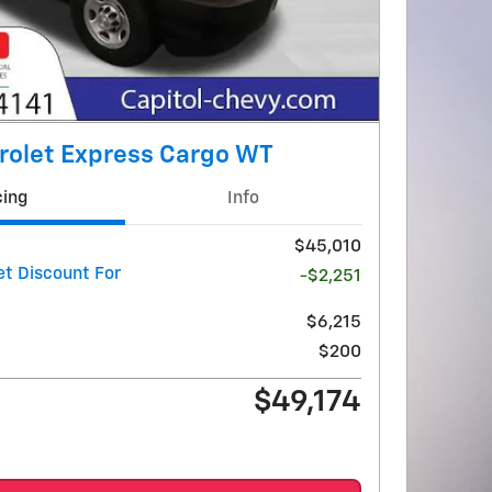
rolet Express Cargo WT
cing
Info
$45,010
et Discount For
-$2,251
$6,215
$200
$49,174