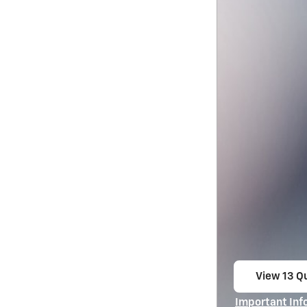
View 13 Qu
open in s
Important Inf