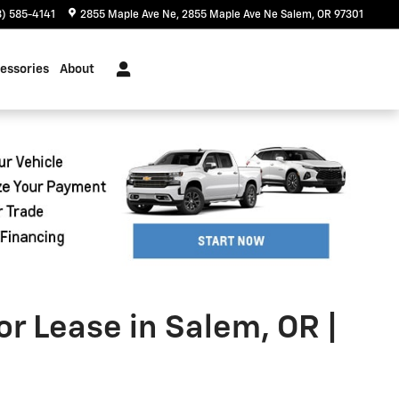
) 585-4141
2855 Maple Ave Ne
2855 Maple Ave Ne
Salem
,
OR
97301
essories
About
or Lease in Salem, OR |