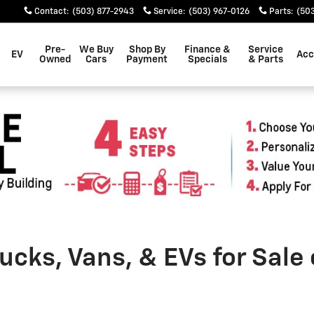
Contact
:
(503) 877-2943
Service
:
(503) 967-0126
Parts
:
(503
Pre-
We Buy
Shop By
Finance &
Service
EV
Acc
Owned
Cars
Payment
Specials
& Parts
cks, Vans, & EVs for Sale 