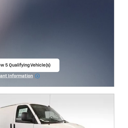
w 5 Qualifying Vehicle(s)
en in same tab
ant Information
ncentive Modal