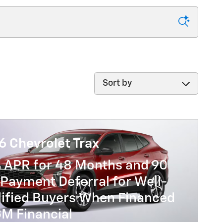
Sort by
6 Chevrolet Trax
% APR for 48 Months and 90
Payment Deferral for Well-
lified Buyers When Financed
GM Financial