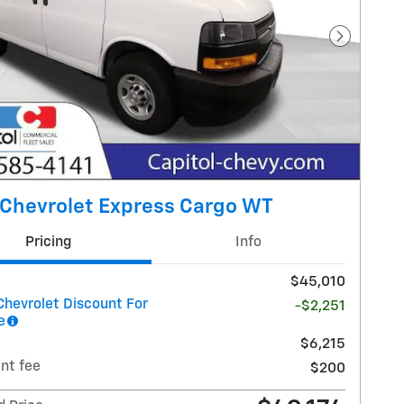
Next Pho
Chevrolet Express Cargo WT
Pricing
Info
$45,010
Chevrolet Discount For
-$2,251
e
$6,215
nt fee
$200