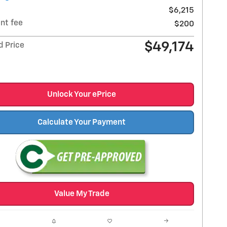
$6,215
nt fee
$200
$49,174
d Price
Unlock Your ePrice
Calculate Your Payment
Value My Trade