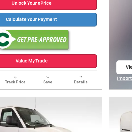
Unlock Your ePrice
Calculate Your Payment
Value My Trade
Vie
op
Import
Track Price
Save
Details
Open I