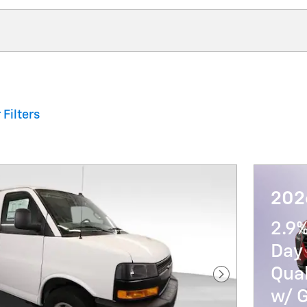
 Filters
202
2.9
Day 
Qua
Next Photo
w/ 