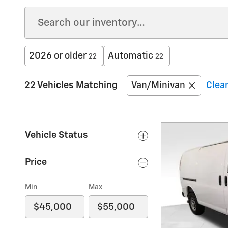
2026 or older
Automatic
22
22
22 Vehicles Matching
Van/Minivan
Clear
Vehicle Status
Price
Min
Max