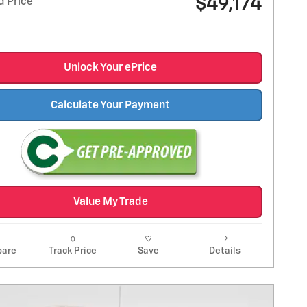
$49,174
d Price
Unlock Your ePrice
Calculate Your Payment
Value My Trade
are
Track Price
Save
Details