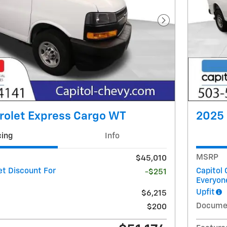
Next Photo
rolet Express Cargo WT
2025 
cing
Info
MSRP
$45,010
et Discount For
Capitol 
-$251
Everyon
Upfit
$6,215
Docume
$200