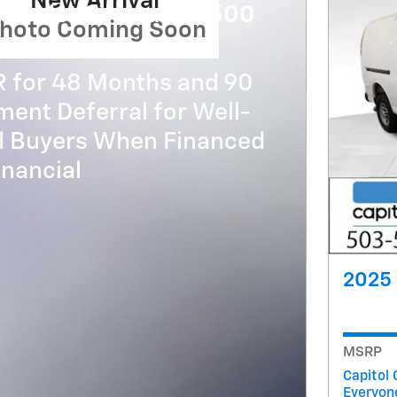
New Arrival
evrolet Silverado 3500
hoto Coming Soon
R for 48 Months and 90
ent Deferral for Well-
ed Buyers When Financed
nancial
2025 
MSRP
Capitol 
Everyon