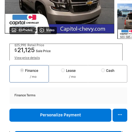
33 Photos
Video
$25,990
Retail Price
21,125
$
Sale Price
View price details
Finance
Lease
Cash
/ mo
/ mo
Finance Terms
Personalize Payment