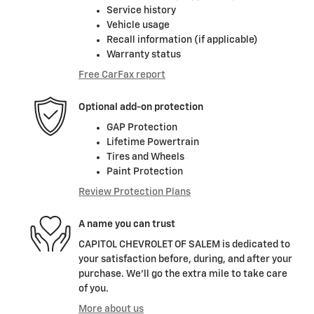
Service history
Vehicle usage
Recall information (if applicable)
Warranty status
Free CarFax report
Optional add-on protection
GAP Protection
Lifetime Powertrain
Tires and Wheels
Paint Protection
Review Protection Plans
A name you can trust
CAPITOL CHEVROLET OF SALEM is dedicated to
your satisfaction before, during, and after your
purchase. We'll go the extra mile to take care
of you.
More about us