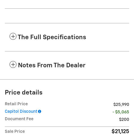
The Full Specifications
Notes From The Dealer
Price details
Retail Price
$25,990
Capitol Discount
- $5,065
Document Fee
$200
$21,125
Sale Price