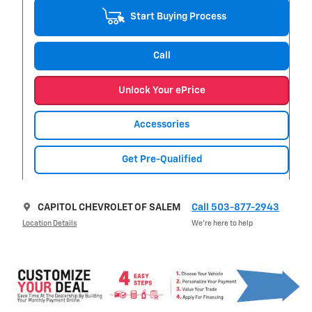
Start Buying Process
Call
Unlock Your ePrice
Accessories
Get Pre-Qualified
CAPITOL CHEVROLET OF SALEM
Call 503-877-2943
Location Details
We’re here to help