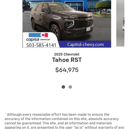
2025 Chevrolet
Tahoe RST
$64,975
* Although every reasonable effort has been made to ensure the
accuracy of the information contained on this site, absolute accuracy
cannot be guaranteed. This site, and all information and materials
appearing on it, are presented to the user "as is" without warranty of any