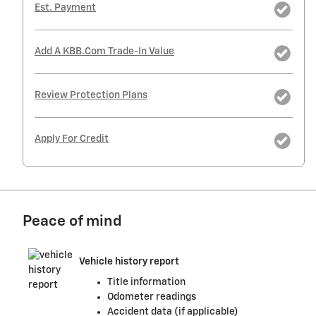
Est. Payment
Add A KBB.com Trade-In Value
Review Protection Plans
Apply For Credit
Peace of mind
Vehicle history report
Title information
Odometer readings
Accident data (if applicable)