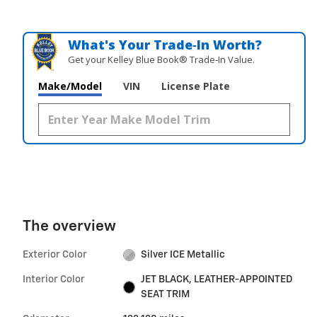
What's Your Trade‑In Worth?
Get your Kelley Blue Book® Trade‑In Value.
Make/Model
VIN
License Plate
The overview
Exterior Color
Silver ICE Metallic
Interior Color
JET BLACK, LEATHER-APPOINTED
SEAT TRIM