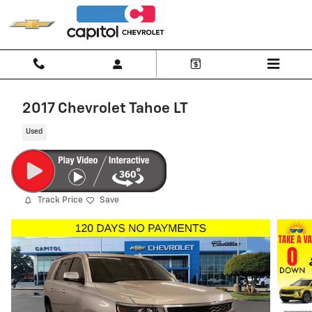
Skip to main content
2017 Chevrolet Tahoe LT
Used
Track Price
Save