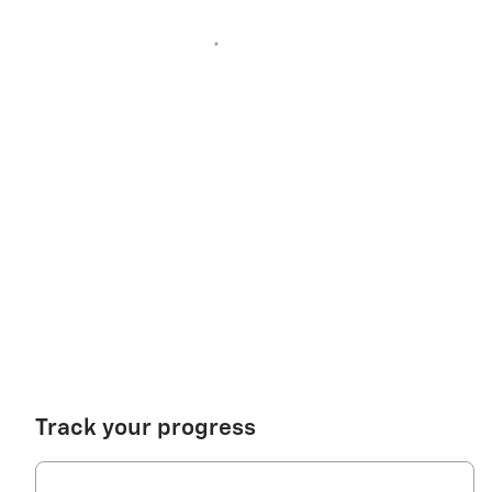
Track your progress