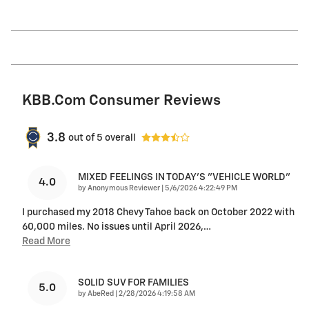
KBB.com Consumer Reviews
3.8
out of
5
overall
MIXED FEELINGS IN TODAY'S "VEHICLE WORLD"
4.0
on
by
Anonymous Reviewer
|
5/6/2026 4:22:49 PM
I purchased my 2018 Chevy Tahoe back on October 2022 with
60,000 miles. No issues until April 2026,
…
Read More
SOLID SUV FOR FAMILIES
5.0
on
by
AbeRed
|
2/28/2026 4:19:58 AM