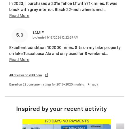
In 2023, I purchased a 2016 Tahoe LT with 71k miles. It was
black with grey interior. Black 22-inch wheels and
…
Read More
JAMIE
5.0
on
by
Jamie
|
1/18/2026 12:22:39 AM
Excellent condition. 102000 miles. Sits on my lake property
on lake Tuscaloosa Ala and only used for 8 weekend
…
Read More
All reviews on KBB.com
Based on 52 consumer ratings for 2015–2020 models.
Privacy
Inspired by your recent activity
Slide 1 of 2