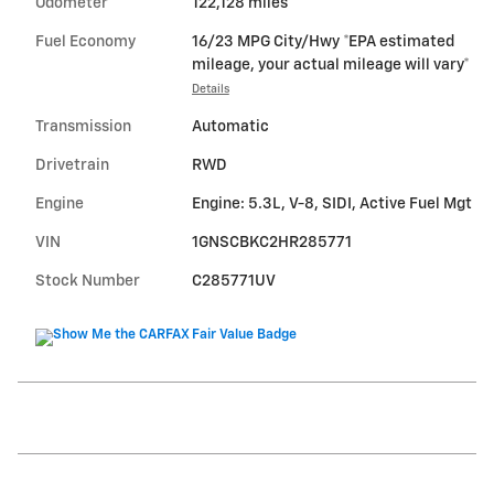
Odometer
122,128 miles
Fuel Economy
16/23 MPG City/Hwy *EPA estimated
mileage, your actual mileage will vary*
Details
Transmission
Automatic
Drivetrain
RWD
Engine
Engine: 5.3L, V-8, SIDI, Active Fuel Mgt
VIN
1GNSCBKC2HR285771
Stock Number
C285771UV