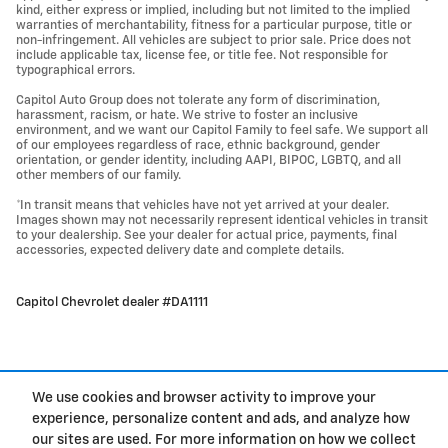
kind, either express or implied, including but not limited to the implied
warranties of merchantability, fitness for a particular purpose, title or
non-infringement. All vehicles are subject to prior sale. Price does not
include applicable tax, license fee, or title fee. Not responsible for
typographical errors.
Capitol Auto Group does not tolerate any form of discrimination,
harassment, racism, or hate. We strive to foster an inclusive
environment, and we want our Capitol Family to feel safe. We support all
of our employees regardless of race, ethnic background, gender
orientation, or gender identity, including AAPI, BIPOC, LGBTQ, and all
other members of our family.
*In transit means that vehicles have not yet arrived at your dealer.
Images shown may not necessarily represent identical vehicles in transit
to your dealership. See your dealer for actual price, payments, final
accessories, expected delivery date and complete details.
Capitol Chevrolet dealer #DA1111
We use cookies and browser activity to improve your
experience, personalize content and ads, and analyze how
Privacy
our sites are used. For more information on how we collect