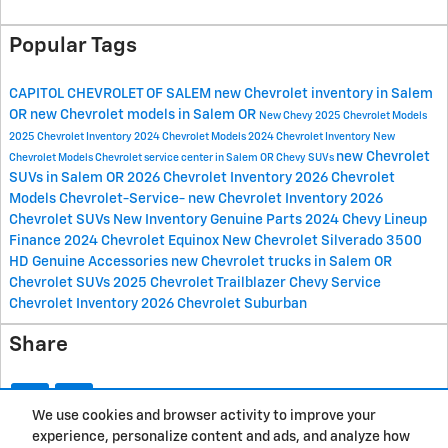
Popular Tags
CAPITOL CHEVROLET OF SALEM
new Chevrolet inventory in Salem
OR
new Chevrolet models in Salem OR
New Chevy
2025 Chevrolet Models
2025 Chevrolet Inventory
2024 Chevrolet Models
2024 Chevrolet Inventory
New
new Chevrolet
Chevrolet Models
Chevrolet service center in Salem OR
Chevy SUVs
SUVs in Salem OR
2026 Chevrolet Inventory
2026 Chevrolet
Models
Chevrolet-Service-
new Chevrolet Inventory
2026
Chevrolet SUVs
New Inventory
Genuine Parts
2024 Chevy Lineup
Finance
2024 Chevrolet Equinox
New Chevrolet Silverado 3500
HD
Genuine Accessories
new Chevrolet trucks in Salem OR
Chevrolet SUVs
2025 Chevrolet Trailblazer
Chevy Service
Chevrolet Inventory
2026 Chevrolet Suburban
Share
We use cookies and browser activity to improve your
experience, personalize content and ads, and analyze how