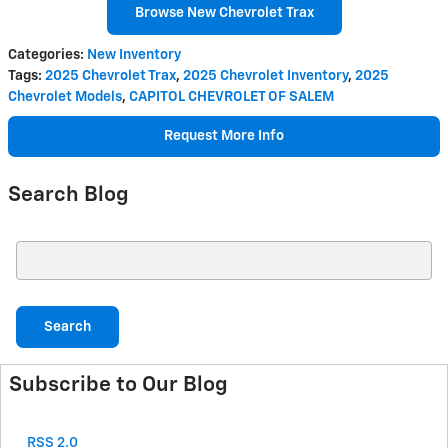
Browse New Chevrolet Trax
Categories
:
New Inventory
Tags
:
2025 Chevrolet Trax
,
2025 Chevrolet Inventory
,
2025
Chevrolet Models
,
CAPITOL CHEVROLET OF SALEM
Request More Info
Search Blog
Search Blog
Search
Subscribe to Our Blog
RSS 2.0