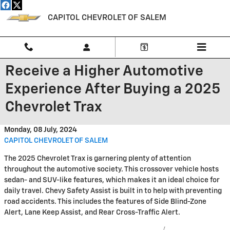
Skip to main content
CAPITOL CHEVROLET OF SALEM
Receive a Higher Automotive
Experience After Buying a 2025
Chevrolet Trax
Monday, 08 July, 2024
CAPITOL CHEVROLET OF SALEM
The 2025 Chevrolet Trax is garnering plenty of attention
throughout the automotive society. This crossover vehicle hosts
sedan- and SUV-like features, which makes it an ideal choice for
daily travel. Chevy Safety Assist is built in to help with preventing
road accidents. This includes the features of Side Blind-Zone
Alert, Lane Keep Assist, and Rear Cross-Traffic Alert.