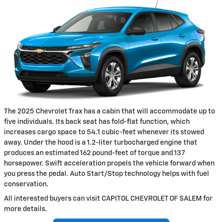
The 2025 Chevrolet Trax has a cabin that will accommodate up to
five individuals. Its back seat has fold-flat function, which
increases cargo space to 54.1 cubic-feet whenever its stowed
away. Under the hood is a 1.2-liter turbocharged engine that
produces an estimated 162 pound-feet of torque and 137
horsepower. Swift acceleration propels the vehicle forward when
you press the pedal. Auto Start/Stop technology helps with fuel
conservation.
All interested buyers can visit CAPITOL CHEVROLET OF SALEM for
more details.