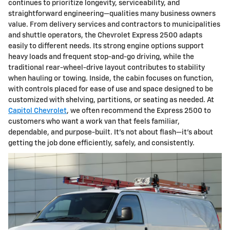
continues to prioritize longevity, serviceability, and
straightforward engineering—qualities many business owners
value. From delivery services and contractors to municipalities
and shuttle operators, the Chevrolet Express 2500 adapts
easily to different needs. Its strong engine options support
heavy loads and frequent stop-and-go driving, while the
traditional rear-wheel-drive layout contributes to stability
when hauling or towing. Inside, the cabin focuses on function,
with controls placed for ease of use and space designed to be
customized with shelving, partitions, or seating as needed. At
Capitol Chevrolet
, we often recommend the Express 2500 to
customers who want a work van that feels familiar,
dependable, and purpose-built. It’s not about flash—it’s about
getting the job done efficiently, safely, and consistently.