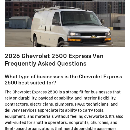
2026 Chevrolet 2500 Express Van
Frequently Asked Questions
What type of businesses is the Chevrolet Express
2500 best suited for?
The Chevrolet Express 2500 is a strong fit for businesses that
rely on durability, payload capability, and interior flexibility.
Contractors, electricians, plumbers, HVAC technicians, and
delivery services appreciate its ability to carry tools,
equipment, and materials without feeling overworked. It’s also
well-suited for shuttle operators, nonprofits, churches, and
fleet-based organizations that need dependable passenger