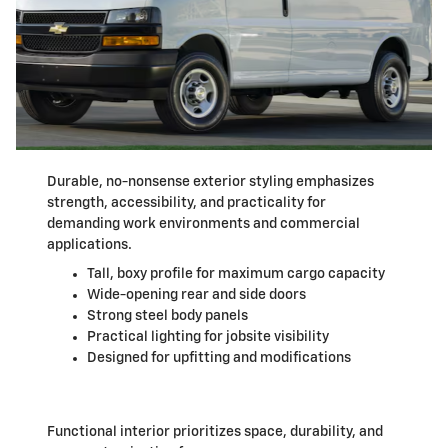
Durable, no-nonsense exterior styling emphasizes
strength, accessibility, and practicality for
demanding work environments and commercial
applications.
Tall, boxy profile for maximum cargo capacity
Wide-opening rear and side doors
Strong steel body panels
Practical lighting for jobsite visibility
Designed for upfitting and modifications
Functional interior prioritizes space, durability, and