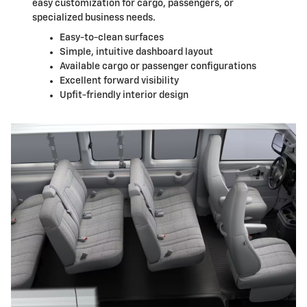
easy customization for cargo, passengers, or
specialized business needs.
Easy-to-clean surfaces
Simple, intuitive dashboard layout
Available cargo or passenger configurations
Excellent forward visibility
Upfit-friendly interior design