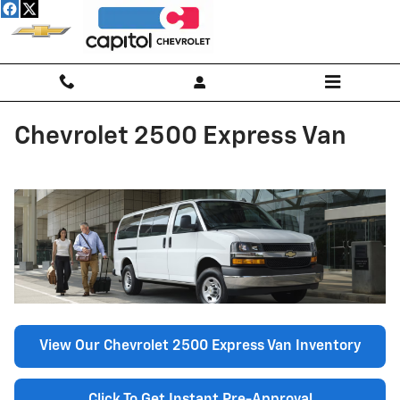
Skip to main content
Chevrolet 2500 Express Van
View Our Chevrolet 2500 Express Van Inventory