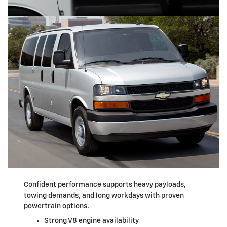
Confident performance supports heavy payloads,
towing demands, and long workdays with proven
powertrain options.
Strong V8 engine availability