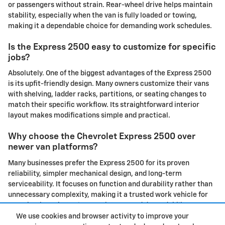
or passengers without strain. Rear-wheel drive helps maintain
stability, especially when the van is fully loaded or towing,
making it a dependable choice for demanding work schedules.
Is the Express 2500 easy to customize for specific
jobs?
Absolutely. One of the biggest advantages of the Express 2500
is its upfit-friendly design. Many owners customize their vans
with shelving, ladder racks, partitions, or seating changes to
match their specific workflow. Its straightforward interior
layout makes modifications simple and practical.
Why choose the Chevrolet Express 2500 over
newer van platforms?
Many businesses prefer the Express 2500 for its proven
reliability, simpler mechanical design, and long-term
serviceability. It focuses on function and durability rather than
unnecessary complexity, making it a trusted work vehicle for
organizations that value consistency and dependability.
We use cookies and browser activity to improve your