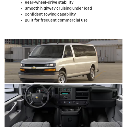
Rear-wheel-drive stability
Smooth highway cruising under load
Confident towing capability
Built for frequent commercial use