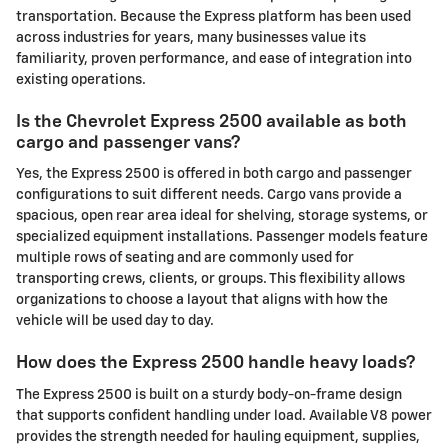
transportation. Because the Express platform has been used
across industries for years, many businesses value its
familiarity, proven performance, and ease of integration into
existing operations.
Is the Chevrolet Express 2500 available as both
cargo and passenger vans?
Yes, the Express 2500 is offered in both cargo and passenger
configurations to suit different needs. Cargo vans provide a
spacious, open rear area ideal for shelving, storage systems, or
specialized equipment installations. Passenger models feature
multiple rows of seating and are commonly used for
transporting crews, clients, or groups. This flexibility allows
organizations to choose a layout that aligns with how the
vehicle will be used day to day.
How does the Express 2500 handle heavy loads?
The Express 2500 is built on a sturdy body-on-frame design
that supports confident handling under load. Available V8 power
provides the strength needed for hauling equipment, supplies,