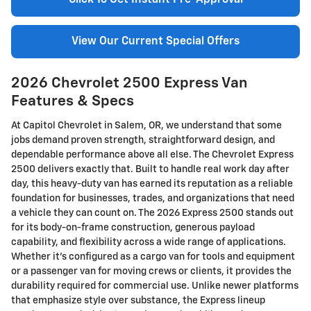
Click To Get Instant Pre-Approval
View Our Current Special Offers
2026 Chevrolet 2500 Express Van
Features & Specs
At Capitol Chevrolet in Salem, OR, we understand that some
jobs demand proven strength, straightforward design, and
dependable performance above all else. The Chevrolet Express
2500 delivers exactly that. Built to handle real work day after
day, this heavy-duty van has earned its reputation as a reliable
foundation for businesses, trades, and organizations that need
a vehicle they can count on. The 2026 Express 2500 stands out
for its body-on-frame construction, generous payload
capability, and flexibility across a wide range of applications.
Whether it’s configured as a cargo van for tools and equipment
or a passenger van for moving crews or clients, it provides the
durability required for commercial use. Unlike newer platforms
that emphasize style over substance, the Express lineup