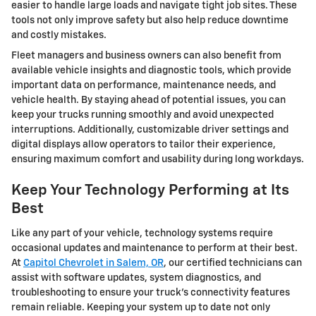
easier to handle large loads and navigate tight job sites. These
tools not only improve safety but also help reduce downtime
and costly mistakes.
Fleet managers and business owners can also benefit from
available vehicle insights and diagnostic tools, which provide
important data on performance, maintenance needs, and
vehicle health. By staying ahead of potential issues, you can
keep your trucks running smoothly and avoid unexpected
interruptions. Additionally, customizable driver settings and
digital displays allow operators to tailor their experience,
ensuring maximum comfort and usability during long workdays.
Keep Your Technology Performing at Its
Best
Like any part of your vehicle, technology systems require
occasional updates and maintenance to perform at their best.
At
Capitol Chevrolet in Salem, OR
, our certified technicians can
assist with software updates, system diagnostics, and
troubleshooting to ensure your truck’s connectivity features
remain reliable. Keeping your system up to date not only