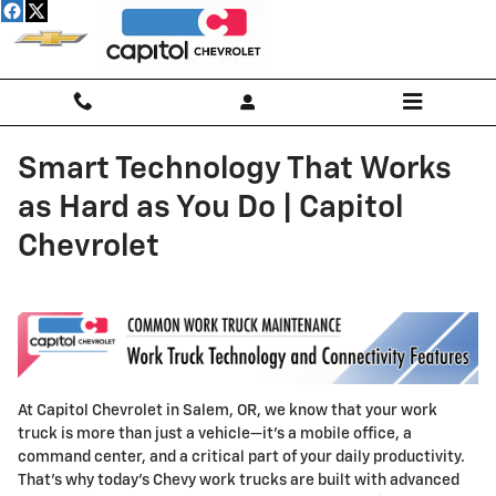
Skip to main content
Smart Technology That Works
as Hard as You Do | Capitol
Chevrolet
At Capitol Chevrolet in Salem, OR, we know that your work
truck is more than just a vehicle—it’s a mobile office, a
command center, and a critical part of your daily productivity.
That’s why today’s Chevy work trucks are built with advanced