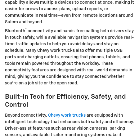
capability allows multiple devices to connect at once, making it
easier for crews to access plans, upload reports, or
communicate in real time—even from remote locations around
Salem and beyond.
®
Bluetooth
connectivity and hands-free calling help drivers stay
in touch safely, while available navigation systems provide real-
time traffic updates to help you avoid delays and stay on
schedule. Many Chevy work trucks also offer multiple USB
ports and charging outlets, ensuring that phones, tablets, and
tools remain powered throughout the workday. These
connectivity features are designed with real-world demands in
mind, giving you the confidence to stay connected whether
you’re on a job site or the open road.
Built-In Tech for Efficiency, Safety, and
Control
Beyond connectivity,
Chevy work trucks
are equipped with
intelligent technology that enhances both safety and efficiency.
Driver-assist features such as rear vision cameras, parking
sensors, and available trailer monitoring systems make it