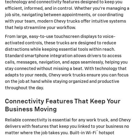
technology and connectivity features designed to keep you
efficient, informed, and in control. Whether you’re managing a
job site, navigating between appointments, or coordinating
with your team, modern Chevy trucks offer intuitive systems
that help streamline your workflow.
From large, easy-to-use touchscreen displays to voice-
activated controls, these trucks are designed to reduce
distractions while keeping essential tools within reach.
Standard smartphone integration allows drivers to access
calls, messages, navigation, and apps seamlessly, helping you
stay connected without missing a beat. With technology that
adapts to your needs, Chevy work trucks ensure you can focus
on the job at hand while staying organized and productive
throughout the day.
Connectivity Features That Keep Your
Business Moving
Reliable connectivity is essential for any work truck, and Chevy
delivers with features that keep you linked to your business no
®
matter where the job takes you. Built-in Wi-Fi
hotspot