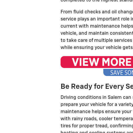
completed to the highest stand
From fluid checks and oil change
service plays an important role i
current with maintenance helps i
vehicle, and maintain consistent 
to take care of multiple servic
while ensuring your vehicle gets
Be Ready for Every S
Driving conditions in Salem can 
prepare your vehicle for a varie
maintenance helps ensure your v
with rainy roads, cooler temper
tires for proper tread, confirmi