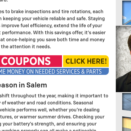
ard.
s to brake inspections and tire rotations, each
n keeping your vehicle reliable and safe. Staying
mprove fuel efficiency, extend the life of your
performance. With this savings offer, it's easier
es at once-helping you save both time and money
 the attention it needs.
eason in Salem
shift throughout the year, making it important to
ty of weather and road conditions. Seasonal
ehicle performs well, whether you're dealing
atures, or warmer summer drives. Checking your
ng your battery's strength, and ensuring your