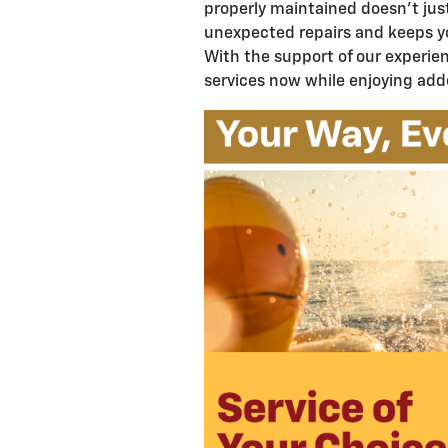
properly maintained doesn't jus
unexpected repairs and keeps y
With the support of our experien
services now while enjoying add