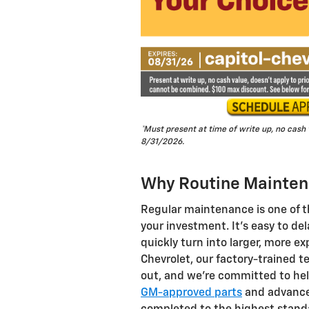
*Must present at time of write up, no cash
8/31/2026.
Why Routine Mainten
Regular maintenance is one of t
your investment. It's easy to de
quickly turn into larger, more ex
Chevrolet, our factory-trained t
out, and we're committed to hel
GM-approved parts
and advanced