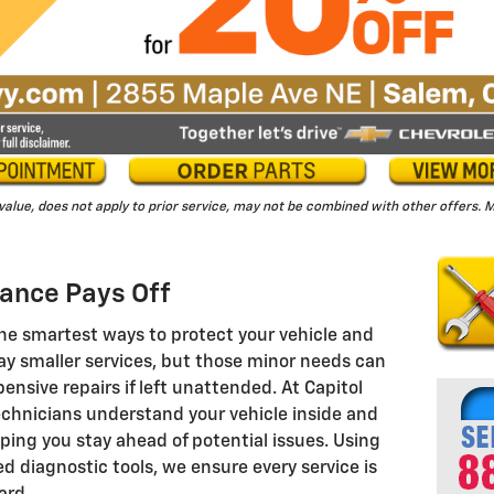
 value, does not apply to prior service, may not be combined with other offers
ance Pays Off
he smartest ways to protect your vehicle and
lay smaller services, but those minor needs can
pensive repairs if left unattended. At Capitol
echnicians understand your vehicle inside and
ping you stay ahead of potential issues. Using
 diagnostic tools, we ensure every service is