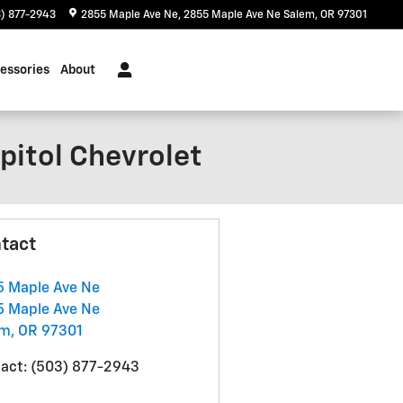
) 877-2943
2855 Maple Ave Ne
2855 Maple Ave Ne
Salem
,
OR
97301
essories
About
pitol Chevrolet
tact
 Maple Ave Ne
 Maple Ave Ne
em
,
OR
97301
act
:
(503) 877-2943