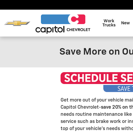
Skip to main content
Work
New
Trucks
Save More on Ou
Get more out of your vehicle ma
Capitol Chevrolet-
save 20% on t
needs routine maintenance like 
service such as brake work or ins
top of your vehicle's needs wit