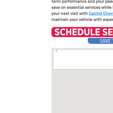
term performance and your peace
save on essential services while
your next visit with
Capitol Chev
maintain your vehicle with expe