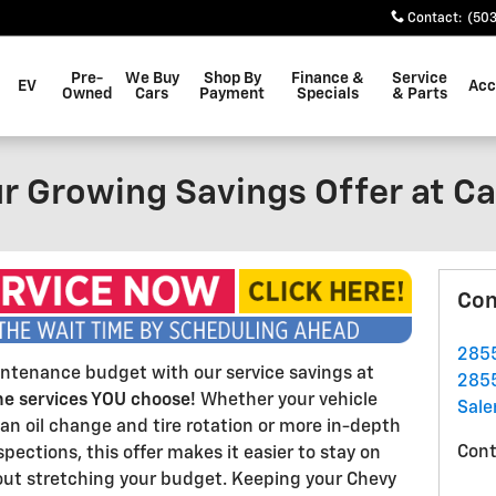
Contact
:
(503
Pre-
We Buy
Shop By
Finance &
Service
EV
Acc
Owned
Cars
Payment
Specials
& Parts
r Growing Savings Offer at Ca
Con
2855
intenance budget with our service savings at
2855
he services YOU choose!
Whether your vehicle
Sal
an oil change and tire rotation or more in-depth
Cont
pections, this offer makes it easier to stay on
hout stretching your budget. Keeping your Chevy