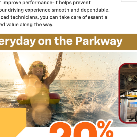
t improve performance-it helps prevent
our driving experience smooth and dependable.
ced technicians, you can take care of essential
ed value along the way.