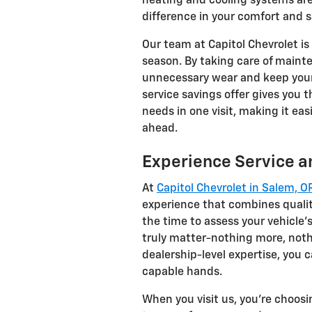
heating and cooling systems are
difference in your comfort and s
Our team at Capitol Chevrolet is
season. By taking care of mainte
unnecessary wear and keep your 
service savings offer gives you 
needs in one visit, making it eas
ahead.
Experience Service an
At
Capitol Chevrolet in Salem, O
experience that combines qualit
the time to assess your vehicle
truly matter-nothing more, noth
dealership-level expertise, you c
capable hands.
When you visit us, you're choosin