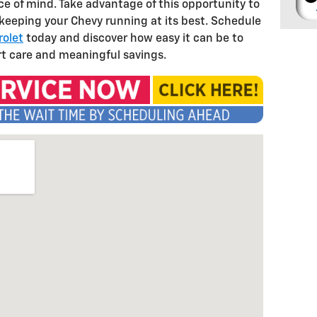
 of mind. Take advantage of this opportunity to
 keeping your Chevy running at its best. Schedule
rolet
today and discover how easy it can be to
rt care and meaningful savings.