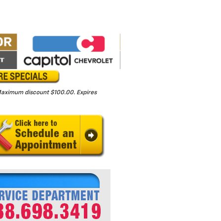
. Maximum discount $100.00. Expires