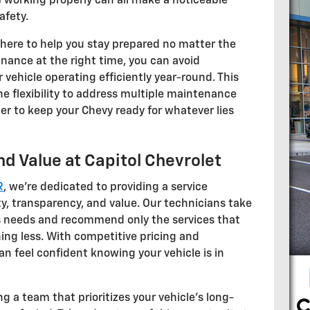
 working properly can all make a noticeable
afety.
 here to help you stay prepared no matter the
nance at the right time, you can avoid
vehicle operating efficiently year-round. This
the flexibility to address multiple maintenance
ier to keep your Chevy ready for whatever lies
d Value at Capitol Chevrolet
R
, we're dedicated to providing a service
y, transparency, and value. Our technicians take
's needs and recommend only the services that
ing less. With competitive pricing and
an feel confident knowing your vehicle is in
g a team that prioritizes your vehicle's long-