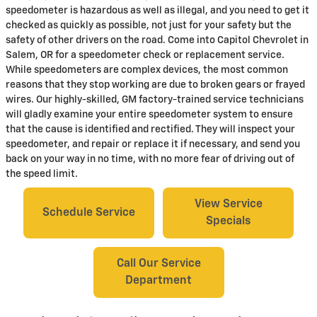
speedometer is hazardous as well as illegal, and you need to get it
checked as quickly as possible, not just for your safety but the
safety of other drivers on the road. Come into Capitol Chevrolet in
Salem, OR for a speedometer check or replacement service.
While speedometers are complex devices, the most common
reasons that they stop working are due to broken gears or frayed
wires. Our highly-skilled, GM factory-trained service technicians
will gladly examine your entire speedometer system to ensure
that the cause is identified and rectified. They will inspect your
speedometer, and repair or replace it if necessary, and send you
back on your way in no time, with no more fear of driving out of
the speed limit.
View Service
Schedule Service
Specials
Call Our Service
Department