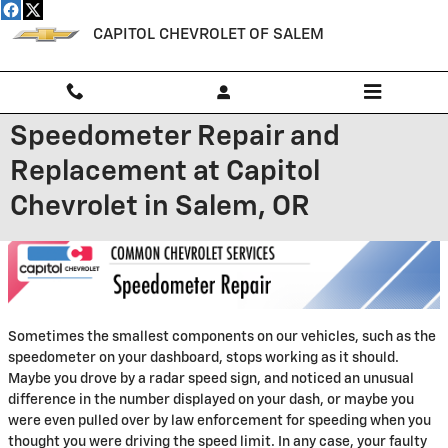
Skip to main content
CAPITOL CHEVROLET OF SALEM
Speedometer Repair and
Replacement at Capitol
Chevrolet in Salem, OR
Sometimes the smallest components on our vehicles, such as the
speedometer on your dashboard, stops working as it should.
Maybe you drove by a radar speed sign, and noticed an unusual
difference in the number displayed on your dash, or maybe you
were even pulled over by law enforcement for speeding when you
thought you were driving the speed limit. In any case, your faulty