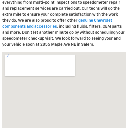
everything from multi-point inspections to speedometer repair
and replacement services are carried out. Our techs will go the
extra mile to ensure your complete satisfaction with the work
they do. We are also proud to offer other
genuine Chevrolet
components and accessories
, including fluids, filters, OEM parts
and more. Don't let another minute go by without scheduling your
speedometer checkup visit. We look forward to seeing your and
your vehicle soon at 2855 Maple Ave NE in Salem.