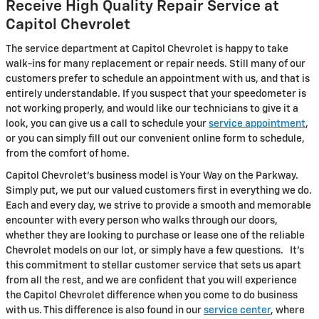
Receive High Quality Repair Service at
Capitol Chevrolet
The service department at Capitol Chevrolet is happy to take
walk-ins for many replacement or repair needs. Still many of our
customers prefer to schedule an appointment with us, and that is
entirely understandable. If you suspect that your speedometer is
not working properly, and would like our technicians to give it a
look, you can give us a call to schedule your
service appointment
,
or you can simply fill out our convenient online form to schedule,
from the comfort of home.
Capitol Chevrolet's business model is Your Way on the Parkway.
Simply put, we put our valued customers first in everything we do.
Each and every day, we strive to provide a smooth and memorable
encounter with every person who walks through our doors,
whether they are looking to purchase or lease one of the reliable
Chevrolet models on our lot, or simply have a few questions. It's
this commitment to stellar customer service that sets us apart
from all the rest, and we are confident that you will experience
the Capitol Chevrolet difference when you come to do business
with us. This difference is also found in our
service center
, where