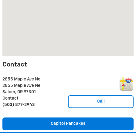
Contact
2855 Maple Ave Ne
2855 Maple Ave Ne
Salem
,
OR
97301
Contact
Call
(503) 877-2943
Capitol Pancakes