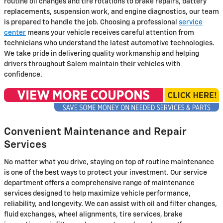
routine oil changes and tire rotations to brake repairs, battery
replacements, suspension work, and engine diagnostics, our team
is prepared to handle the job. Choosing a professional
service
center
means your vehicle receives careful attention from
technicians who understand the latest automotive technologies.
We take pride in delivering quality workmanship and helping
drivers throughout Salem maintain their vehicles with
confidence.
Convenient Maintenance and Repair
Services
No matter what you drive, staying on top of routine maintenance
is one of the best ways to protect your investment. Our service
department offers a comprehensive range of maintenance
services designed to help maximize vehicle performance,
reliability, and longevity. We can assist with oil and filter changes,
fluid exchanges, wheel alignments, tire services, brake