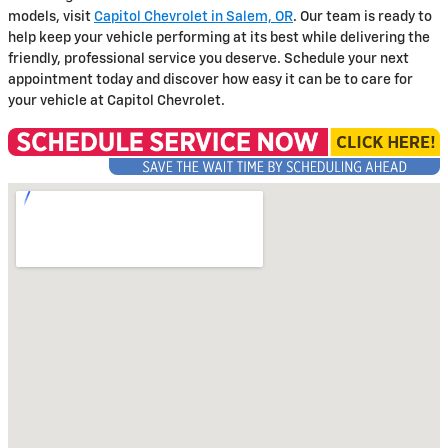
models, visit
Capitol Chevrolet in Salem, OR
. Our team is ready to
help keep your vehicle performing at its best while delivering the
friendly, professional service you deserve. Schedule your next
appointment today and discover how easy it can be to care for
your vehicle at Capitol Chevrolet.