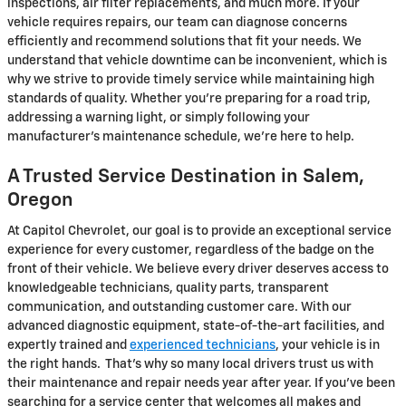
inspections, air filter replacements, and much more. If your
vehicle requires repairs, our team can diagnose concerns
efficiently and recommend solutions that fit your needs. We
understand that vehicle downtime can be inconvenient, which is
why we strive to provide timely service while maintaining high
standards of quality. Whether you're preparing for a road trip,
addressing a warning light, or simply following your
manufacturer's maintenance schedule, we're here to help.
A Trusted Service Destination in Salem,
Oregon
At Capitol Chevrolet, our goal is to provide an exceptional service
experience for every customer, regardless of the badge on the
front of their vehicle. We believe every driver deserves access to
knowledgeable technicians, quality parts, transparent
communication, and outstanding customer care. With our
advanced diagnostic equipment, state-of-the-art facilities, and
expertly trained and
experienced technicians
, your vehicle is in
the right hands. That's why so many local drivers trust us with
their maintenance and repair needs year after year. If you've been
searching for a service center that welcomes all makes and