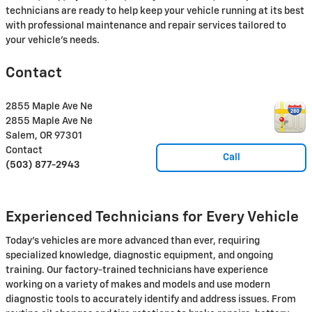
technicians are ready to help keep your vehicle running at its best
with professional maintenance and repair services tailored to
your vehicle's needs.
Contact
2855 Maple Ave Ne
2855 Maple Ave Ne
Salem
,
OR
97301
Contact
Call
(503) 877-2943
Experienced Technicians for Every Vehicle
Today's vehicles are more advanced than ever, requiring
specialized knowledge, diagnostic equipment, and ongoing
training. Our factory-trained technicians have experience
working on a variety of makes and models and use modern
diagnostic tools to accurately identify and address issues. From