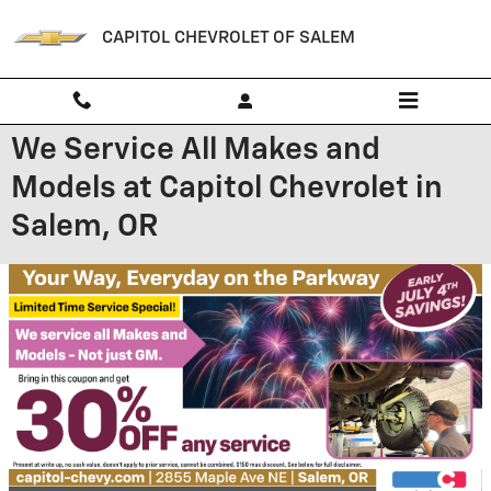
Skip to main content
CAPITOL CHEVROLET OF SALEM
We Service All Makes and
Models at Capitol Chevrolet in
Salem, OR