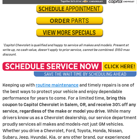
*Capitol Chevrolet is qualified and happy to service all makes and models. Present at
write up, no cash value, doesn't apply to prior service, cannot be combined. $150 max
discount.
Keeping up with
routine maintenance
and timely repairs is one of
the best ways to protect your vehicle and enjoy dependable
performance for years to come. For a limited time,
bring this
coupon to Capitol Chevrolet in Salem, OR, and receive 30% off any
service, regardless of the make or model you drive
. While many
drivers know us as a Chevrolet dealership, our service department
proudly services all makes and models-not just GM vehicles.
Whether you drive a Chevrolet, Ford, Toyota, Honda, Nissan,
Subaru, Jeep, Hyundai, Kia, or any other brand, our experienced