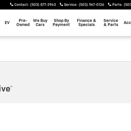
EM
Contact
:
(503) 877-2943
Service
:
(503) 967-0126
Parts
:
(503
Pre-
We Buy
Shop By
Finance &
Service
EV
Acc
Owned
Cars
Payment
Specials
& Parts