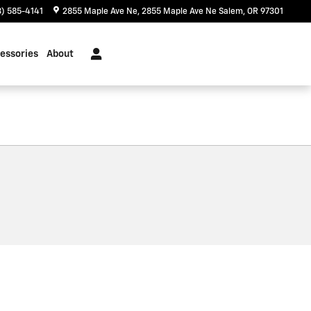
) 585-4141
2855 Maple Ave Ne
2855 Maple Ave Ne
Salem
,
OR
97301
essories
About