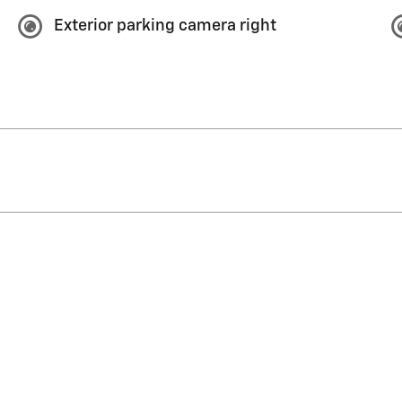
Exterior parking camera right