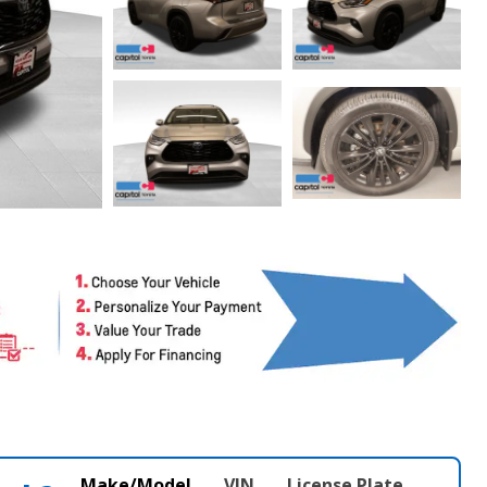
Make/Model
VIN
License Plate