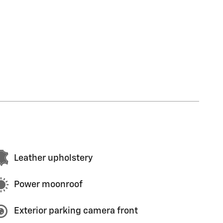
Leather upholstery
Power moonroof
Exterior parking camera front