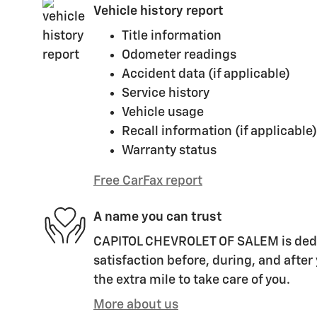
Vehicle history report
Title information
Odometer readings
Accident data (if applicable)
Service history
Vehicle usage
Recall information (if applicable)
Warranty status
Free CarFax report
A name you can trust
CAPITOL CHEVROLET OF SALEM is dedi
satisfaction before, during, and after
the extra mile to take care of you.
More about us