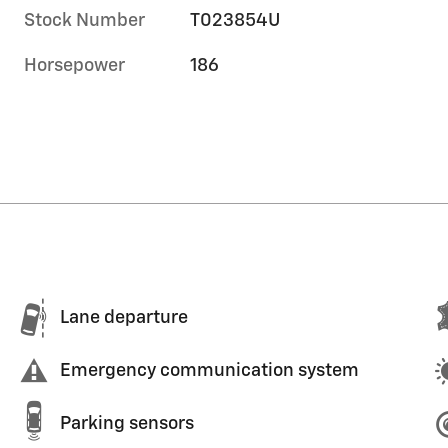
Stock Number
T023854U
Horsepower
186
Lane departure
Emergency communication system
Parking sensors