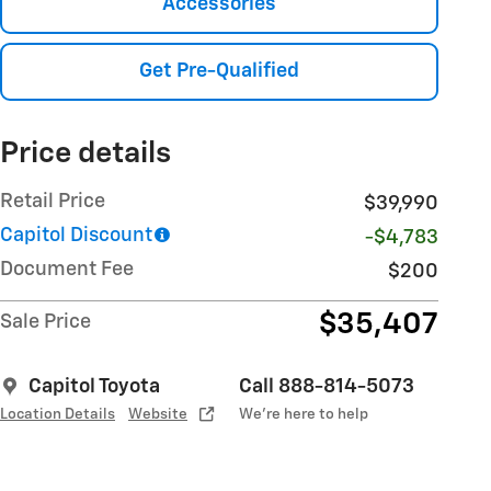
Accessories
Get Pre-Qualified
Price details
Retail Price
$39,990
Capitol Discount
-$4,783
Document Fee
$200
$35,407
Sale Price
Capitol Toyota
Call 888-814-5073
Location Details
Website
We’re here to help