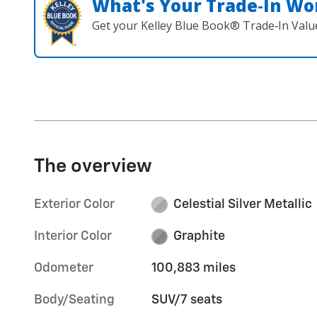
What's Your Trade‑In Wo
Get your Kelley Blue Book® Trade‑In Valu
The overview
Exterior Color
Celestial Silver Metallic
Interior Color
Graphite
Odometer
100,883 miles
Body/Seating
SUV/7 seats