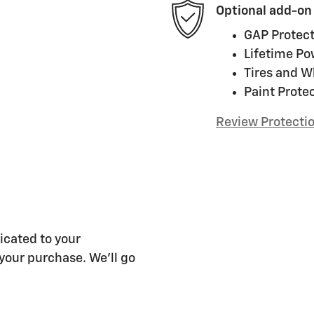
Optional add-on
GAP Protect
Lifetime Po
Tires and W
Paint Prote
Review Protecti
cated to your
 your purchase. We'll go