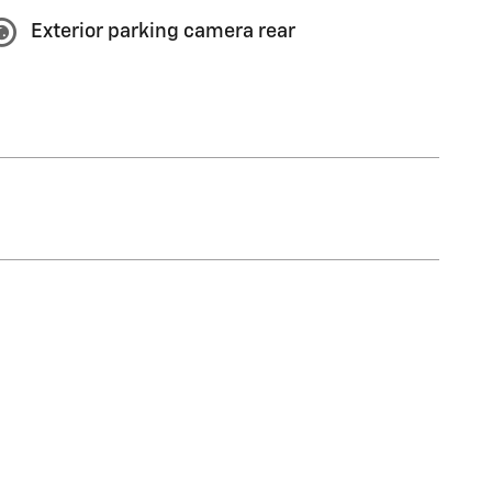
Exterior parking camera rear