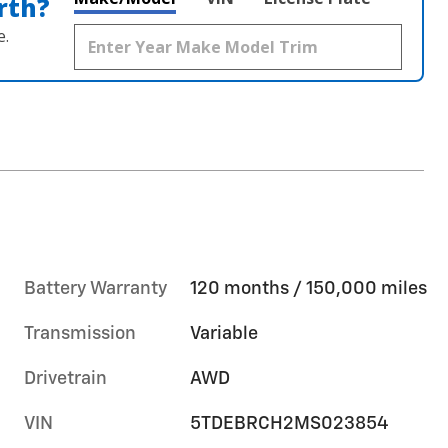
rth?
e.
Battery Warranty
120 months / 150,000 miles
Transmission
Variable
Drivetrain
AWD
VIN
5TDEBRCH2MS023854