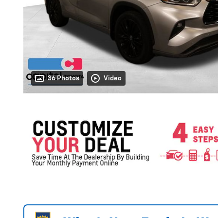
36 Photos
Video