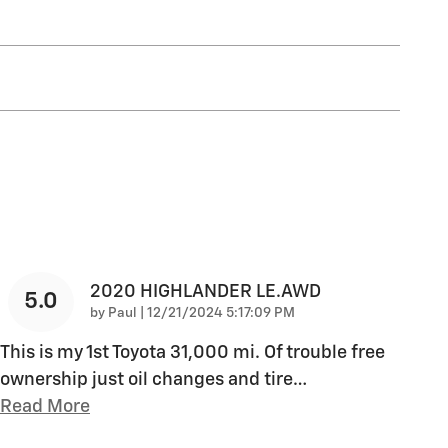
2020 HIGHLANDER LE.AWD
5.0
on
by
Paul
|
12/21/2024 5:17:09 PM
This is my 1st Toyota 31,000 mi. Of trouble free
ownership just oil changes and tire
…
Read More