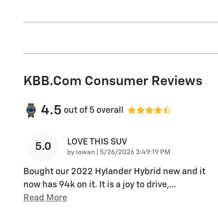
KBB.com Consumer Reviews
4.5
out of
5
overall
LOVE THIS SUV
5.0
on
by
iowan
|
5/26/2026 3:49:19 PM
Bought our 2022 Hylander Hybrid new and it
now has 94k on it. It is a joy to drive,
…
Read More