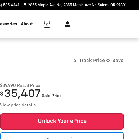
) 585-4141
2855 Maple Ave Ne
2855 Maple Ave Ne
Salem
,
OR
97301
essories
About
Track Price
Save
$39,990
Retail Price
35,407
$
Sale Price
View price details
Unlock Your ePrice