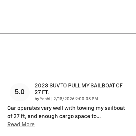
2023 SUV TO PULL MY SAILBOAT OF
5.0
27 FT.
on
by
Yoshi
|
2/18/2026 9:00:08 PM
Car operates very well with towing my sailboat
of 27 ft, and enough cargo space to
…
Read More