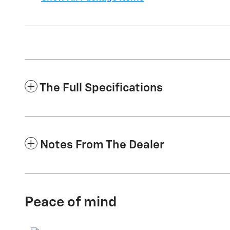
The Full Specifications
Notes From The Dealer
Peace of mind