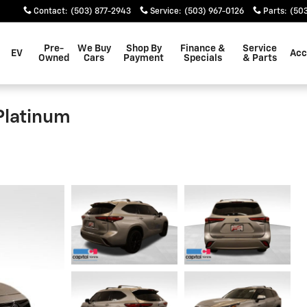
Contact
:
(503) 877-2943
Service
:
(503) 967-0126
Parts
:
(503
Pre-
We Buy
Shop By
Finance &
Service
EV
Acc
Owned
Cars
Payment
Specials
& Parts
Platinum