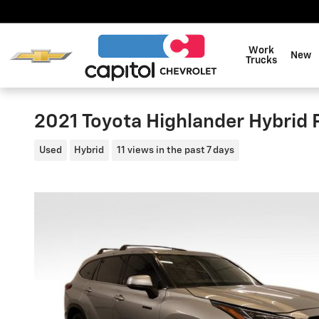
Skip to main content
Work
New
Trucks
2021 Toyota Highlander Hybrid 
Used
Hybrid
11 views in the past 7 days