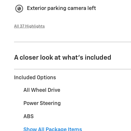
Exterior parking camera left
All 37 Highlights
A closer look at what’s included
Included Options
All Wheel Drive
Power Steering
ABS
Show All Package Items