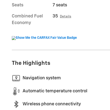
Seats
7 seats
Combined Fuel
35
Details
Economy
The Highlights
Navigation system
Automatic temperature control
Wireless phone connectivity