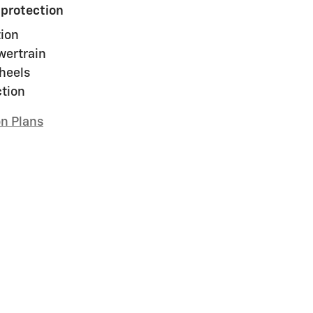
 protection
ion
wertrain
heels
ction
on Plans